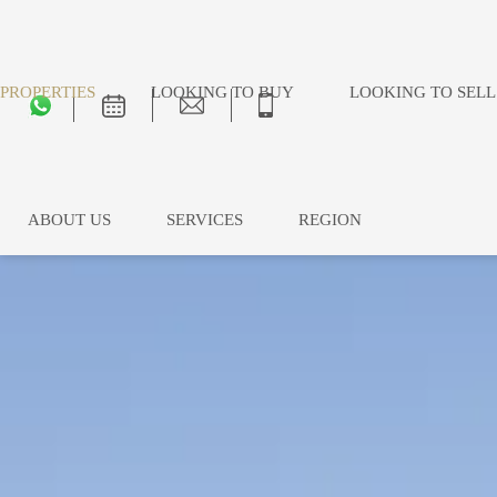
PROPERTIES
LOOKING TO BUY
LOOKING TO SELL
ABOUT US
SERVICES
REGION