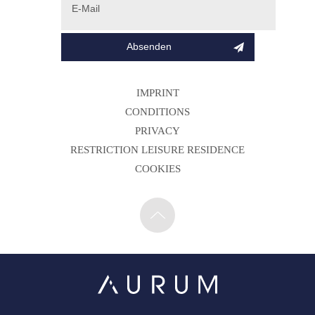
IMPRINT
CONDITIONS
PRIVACY
RESTRICTION LEISURE RESIDENCE
COOKIES