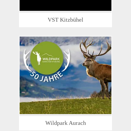
VST Kitzbühel
Wildpark Aurach