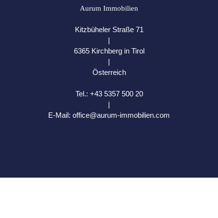
Aurum Immobilien
Kitzbüheler Straße 71
|
6365 Kirchberg in Tirol
|
Österreich
Tel.:
+43 5357 500 20
|
E-Mail:
office@aurum-immobilien.com