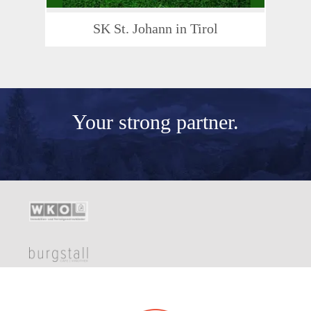
SK St. Johann in Tirol
Your
strong partner.