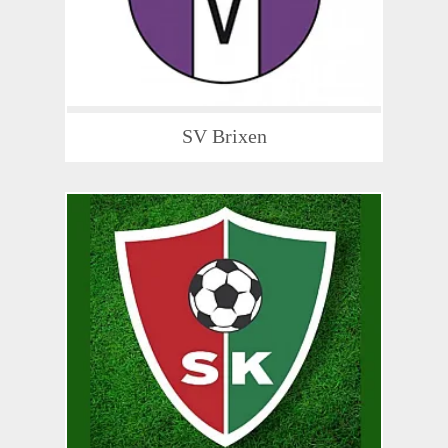
SV Brixen