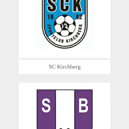
SC Kirchberg