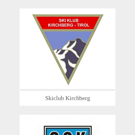
Skiclub Kirchberg