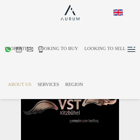
PROPERTIES
LOOKING TO BUY
LOOKING TO SELL
Dear To Us
ABOUT US
SERVICES
REGION