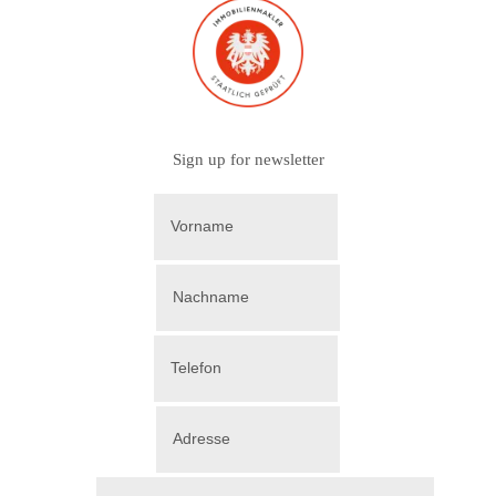
Sign up for newsletter