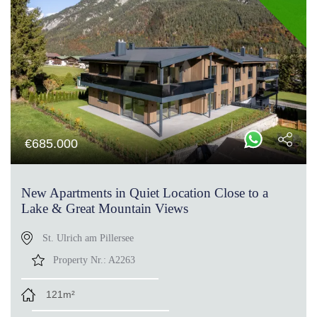
€
685.000
New Apartments in Quiet Location Close to a
Lake & Great Mountain Views
St. Ulrich am Pillersee
Property Nr.:
A2263
121m²