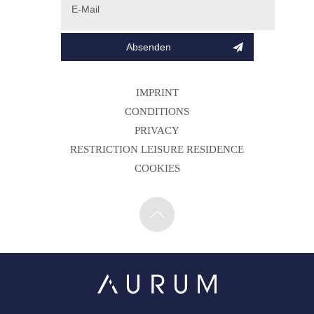
IMPRINT
CONDITIONS
PRIVACY
RESTRICTION LEISURE RESIDENCE
COOKIES