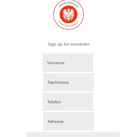
Sign up for newsletter