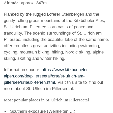
Altitude:
approx. 847m
Flanked by the rugged Loferer Steinbergen and the
gently rolling grass mountains of the Kitzbüheler Alps,
St. Ulrich am Pillersee is an oasis of peace and
tranquility. The scenic surroundings of St. Ulrich am
Pillersee, including the beautiful lake of the same name,
offer countless great activities including swimming,
cycling, mountain biking, hiking, Nordic skiing, alpine
skiing, skating and winter hiking.
Information source:
https://www.kitzbueheler-
alpen.com/de/pillerseetal/orte/st-ulrich-am-
pillersee/urlaubl-ferien.html
. Visit this site to find out
more about St. Ullrich im Pillerseetal.
Most popular places in St. Ulrich im Pillerseetal
Southern exposure (Weißleiten,…)