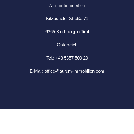
Aurum Immobilien
Kitzbüheler Straße 71
|
6365 Kirchberg in Tirol
|
Österreich
Tel.:
+43 5357 500 20
|
E-Mail:
office@aurum-immobilien.com