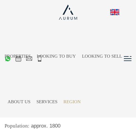
PROPERTIES
LOOKING TO BUY
LOOKING TO SELL
St. Ulrich at Pillersee
ABOUT US
SERVICES
REGION
Location:
in Pillerseetal, at the foot of Loferer
Steinberge, approx. 26km from Kitzbühel
Population:
approx. 1800