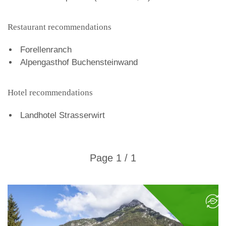
Restaurant recommendations
Forellenranch
Alpengasthof Buchensteinwand
Hotel recommendations
Landhotel Strasserwirt
Page 1 / 1