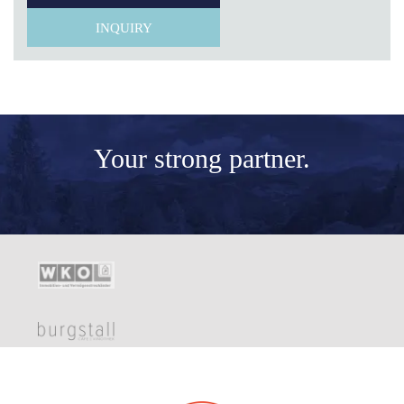
INQUIRY
Your
strong partner.