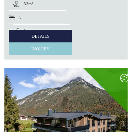
33m²
3
2
DETAILS
INQUIRY