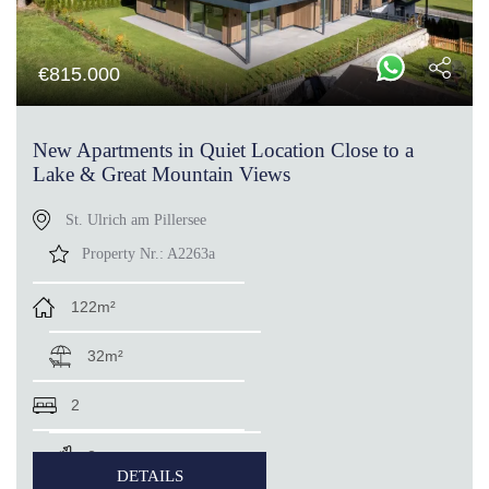
€
815.000
New Apartments in Quiet Location Close to a
Lake & Great Mountain Views
St. Ulrich am Pillersee
Property Nr.:
A2263a
122m²
32m²
2
2
DETAILS