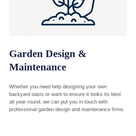
Garden Design &
Maintenance
Whether you need help designing your own
backyard oasis or want to ensure it looks its best
all year round, we can put you in touch with
professional garden design and maintenance firms.