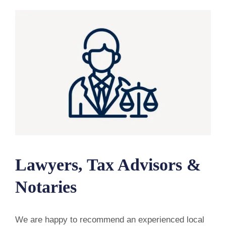
Lawyers, Tax Advisors &
Notaries
We are happy to recommend an experienced local