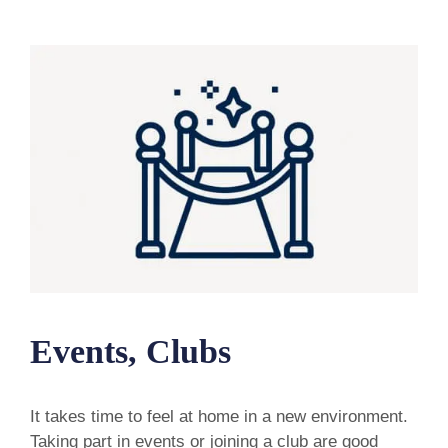
Events, Clubs
It takes time to feel at home in a new environment.
Taking part in events or joining a club are good