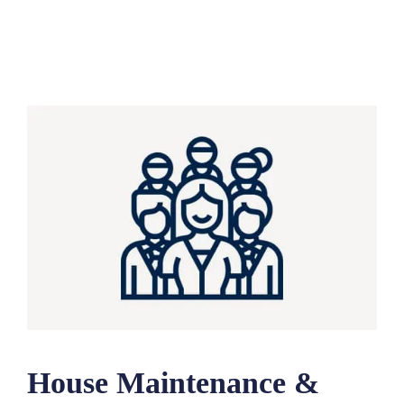
House Maintenance &