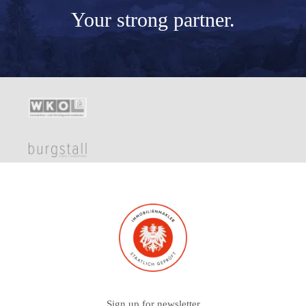
Your
strong partner.
Sign up for newsletter