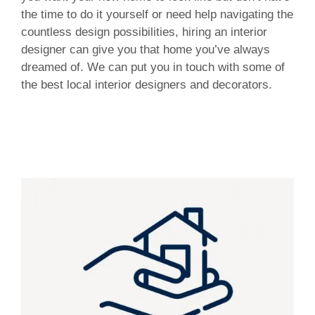
the time to do it yourself or need help navigating the
countless design possibilities, hiring an interior
designer can give you that home you’ve always
dreamed of. We can put you in touch with some of
the best local interior designers and decorators.