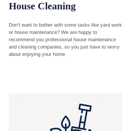
House Cleaning
Don’t want to bother with some tasks like yard work
or house maintenance? We are happy to
recommend you professional house maintenance
and cleaning companies, so you just have to worry
about enjoying your home.