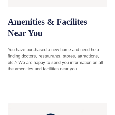
Amenities & Facilites
Near You
You have purchased a new home and need help
finding doctors, restaurants, stores, attractions,
etc.? We are happy to send you information on all
the amenities and facilities near you.