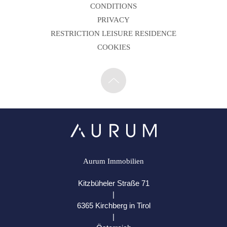
CONDITIONS
PRIVACY
RESTRICTION LEISURE RESIDENCE
COOKIES
Aurum Immobilien
Kitzbüheler Straße 71
|
6365 Kirchberg in Tirol
|