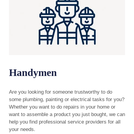
Handymen
Are you looking for someone trustworthy to do
some plumbing, painting or electrical tasks for you?
Whether you want to do repairs in your home or
want to assemble a product you just bought, we can
help you find professional service providers for all
your needs.