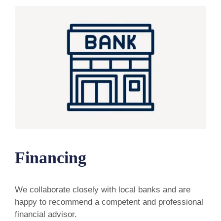
Financing
We collaborate closely with local banks and are
happy to recommend a competent and professional
financial advisor.