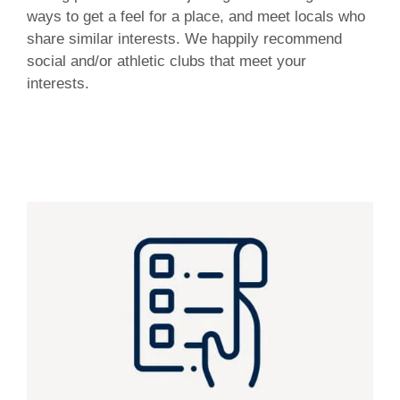
ways to get a feel for a place, and meet locals who
share similar interests. We happily recommend
social and/or athletic clubs that meet your
interests.