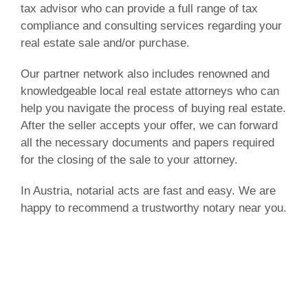
tax advisor who can provide a full range of tax
compliance and consulting services regarding your
real estate sale and/or purchase.
Our partner network also includes renowned and
knowledgeable local real estate attorneys who can
help you navigate the process of buying real estate.
After the seller accepts your offer, we can forward
all the necessary documents and papers required
for the closing of the sale to your attorney.
In Austria, notarial acts are fast and easy. We are
happy to recommend a trustworthy notary near you.