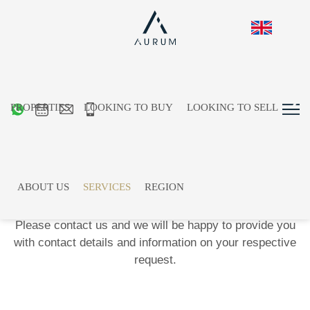
PROPERTIES
LOOKING TO BUY
LOOKING TO SELL
The Aurum
Network
Access our long-standing and regional network. We
ABOUT US
SERVICES
REGION
would be happy to recommend experts for a wide range
of specialist areas.
Please contact us and we will be happy to provide you
with contact details and information on your respective
request.