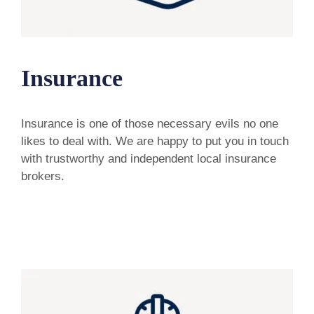
Insurance
Insurance is one of those necessary evils no one
likes to deal with. We are happy to put you in touch
with trustworthy and independent local insurance
brokers.