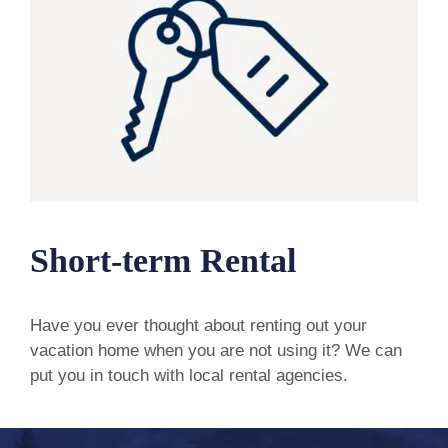
Short-term Rental
Have you ever thought about renting out your
vacation home when you are not using it? We can
put you in touch with local rental agencies.