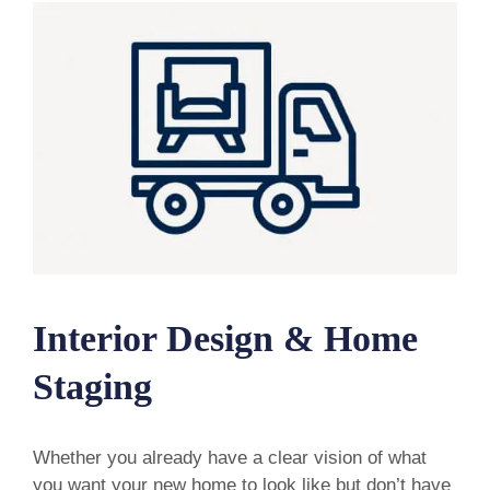
Interior Design & Home
Staging
Whether you already have a clear vision of what
you want your new home to look like but don’t have