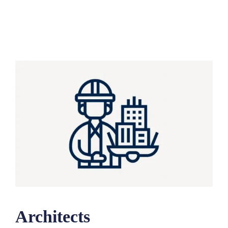
Architects