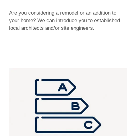
Are you considering a remodel or an addition to
your home? We can introduce you to established
local architects and/or site engineers.