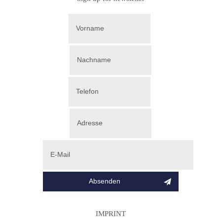
IMPRINT