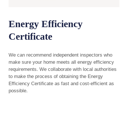
Energy Efficiency
Certificate
We can recommend independent inspectors who
make sure your home meets all energy efficiency
requirements. We collaborate with local authorities
to make the process of obtaining the Energy
Efficiency Certificate as fast and cost-efficient as
possible.