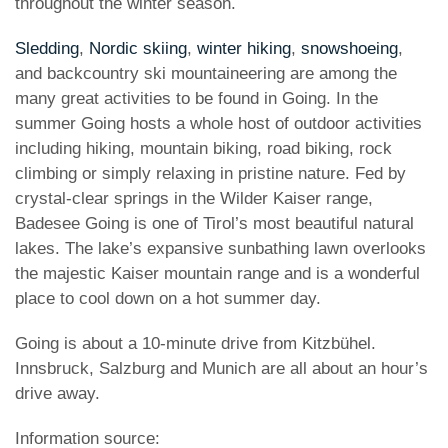
throughout the winter season.
Sledding
,
Nordic skiing
,
winter hiking
,
snowshoeing
,
and backcountry ski mountaineering are among the
many great activities to be found in Going. In the
summer Going hosts a whole host of outdoor activities
including hiking, mountain biking, road biking, rock
climbing or simply relaxing in pristine nature. Fed by
crystal-clear springs in the Wilder Kaiser range,
Badesee Going is one of Tirol’s most beautiful natural
lakes. The lake’s expansive sunbathing lawn overlooks
the majestic Kaiser mountain range and is a wonderful
place to cool down on a hot summer day.
Going is about a 10-minute drive from Kitzbühel.
Innsbruck, Salzburg and Munich are all about an hour’s
drive away.
Information source: