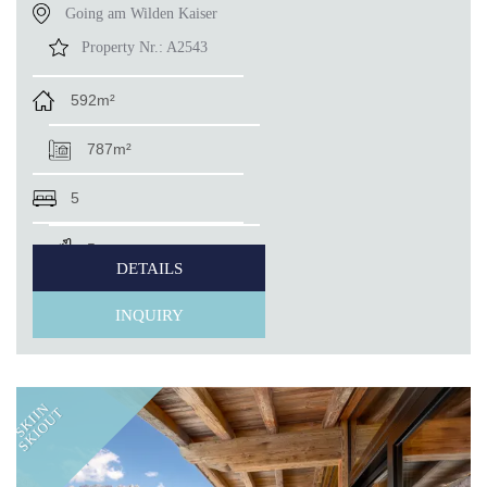
Going am Wilden Kaiser
Property Nr.:
A2543
592m²
787m²
5
5
DETAILS
INQUIRY
SKIIN
SKIOUT