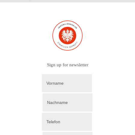
Sign up for newsletter