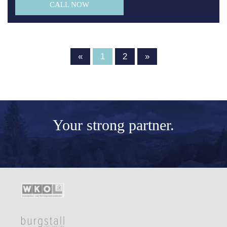
CALL NOW
«
1
2
»
Your
strong partner.