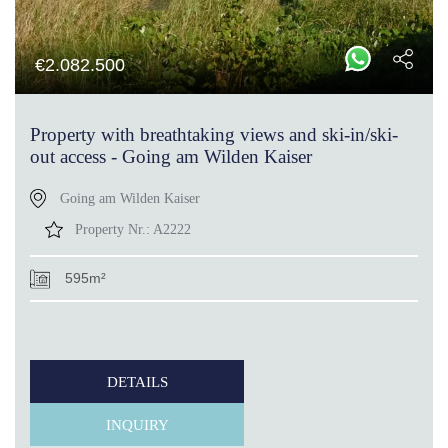
€
2.082.500
Property with breathtaking views and ski-in/ski-
out access - Going am Wilden Kaiser
Going am Wilden Kaiser
Property Nr.:
A2222
595m²
DETAILS
INQUIRY