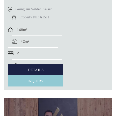
Going am Wilden Kaiser
Property Nr.:
A1511
148m²
42m²
2
2
DETAILS
INQUIRY