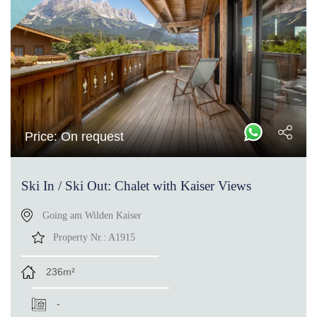
Price: On request
Ski In / Ski Out: Chalet with Kaiser Views
Going am Wilden Kaiser
Property Nr.:
A1915
236m²
-