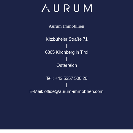
Aurum Immobilien
Kitzbüheler Straße 71
|
6365 Kirchberg in Tirol
|
Österreich
Tel.:
+43 5357 500 20
|
E-Mail:
office@aurum-immobilien.com