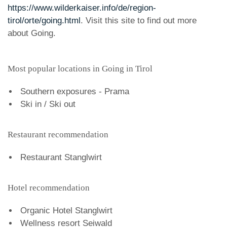
https://www.wilderkaiser.info/de/region-
tirol/orte/going.html
. Visit this site to find out more
about Going.
Most popular locations in Going in Tirol
Southern exposures - Prama
Ski in / Ski out
Restaurant recommendation
Restaurant Stanglwirt
Hotel recommendation
Organic Hotel Stanglwirt
Wellness resort Seiwald