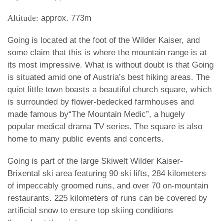
Altitude:
approx. 773m
Going is located at the foot of the Wilder Kaiser, and
some claim that this is where the mountain range is at
its most impressive. What is without doubt is that Going
is situated amid one of Austria’s best hiking areas. The
quiet little town boasts a beautiful church square, which
is surrounded by flower-bedecked farmhouses and
made famous by“The Mountain Medic”, a hugely
popular medical drama TV series. The square is also
home to many public events and concerts.
Going is part of the large Skiwelt Wilder Kaiser-
Brixental ski area featuring 90 ski lifts, 284 kilometers
of impeccably groomed runs, and over 70 on-mountain
restaurants. 225 kilometers of runs can be covered by
artificial snow to ensure top skiing conditions