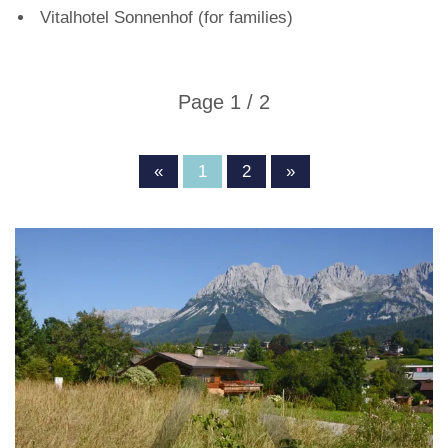
Vitalhotel Sonnenhof (for families)
Page 1 / 2
«
1
2
»