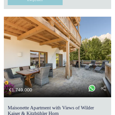
€
1.749.000
Maisonette Apartment with Views of Wilder
Kaiser & Kitzbühler Horn