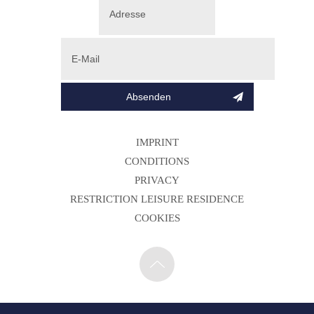
IMPRINT
CONDITIONS
PRIVACY
RESTRICTION LEISURE RESIDENCE
COOKIES