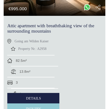
€
995.000
Attic apartment with breaththaking view of the
surrounding mountains
Going am Wilden Kaiser
Property Nr.:
A2958
82.5m²
13.8m²
3
1
DETAILS
INQUIRY