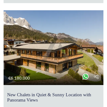
€
6.180.000
New Chalets in Quiet & Sunny Location with
Panorama Views