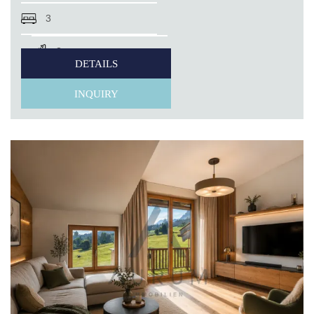
3
3
DETAILS
INQUIRY