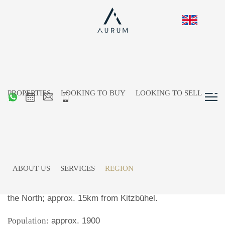
PROPERTIES
LOOKING TO BUY
LOOKING TO SELL
Going am Wilden Kaiser
ABOUT US
SERVICES
REGION
Location:
west of
St. Johann in Tirol
, between the
Kitzbüheler Alps
in the south and the
Wilder Kaiser
in
the North; approx. 15km from Kitzbühel.
Population:
approx. 1900