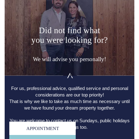
Did not find what
you were looking for?
We will advise you personally!
For us, professional advice, qualified service and personal
considerations are our top priority!
That is why we like to take as much time as necessary until
we have found your dream property together.
You are welcome to contact us on Sundays, public holidays
and evenings too.
APPOINTMENT