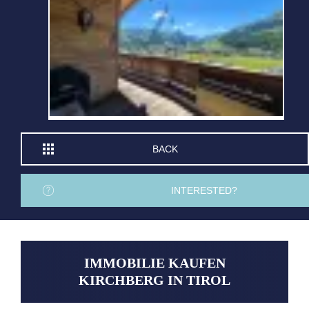
BACK
INTERESTED?
IMMOBILIE KAUFEN
KIRCHBERG IN TIROL