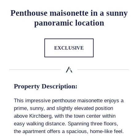
Penthouse maisonette in a sunny
panoramic location
EXCLUSIVE
Property Description:
This impressive penthouse maisonette enjoys a
prime, sunny, and slightly elevated position
above Kirchberg, with the town center within
easy walking distance. Spanning three floors,
the apartment offers a spacious, home-like feel.