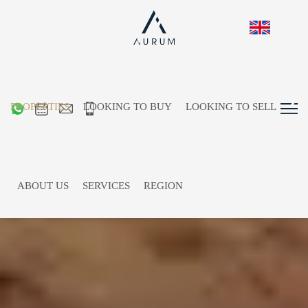
PROPERTIES
LOOKING TO BUY
LOOKING TO SELL
ABOUT US
SERVICES
REGION