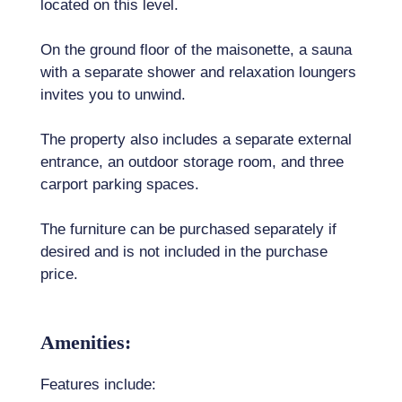
located on this level.
On the ground floor of the maisonette, a sauna
with a separate shower and relaxation loungers
invites you to unwind.
The property also includes a separate external
entrance, an outdoor storage room, and three
carport parking spaces.
The furniture can be purchased separately if
desired and is not included in the purchase
price.
Amenities:
Features include: