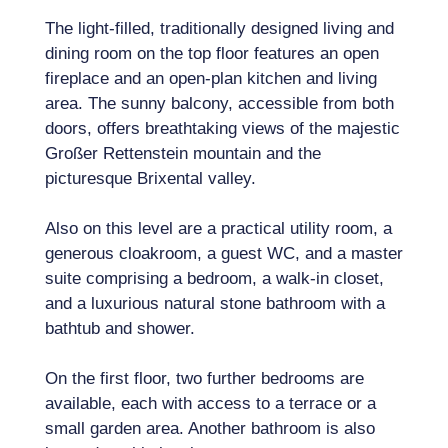
The light-filled, traditionally designed living and
dining room on the top floor features an open
fireplace and an open-plan kitchen and living
area. The sunny balcony, accessible from both
doors, offers breathtaking views of the majestic
Großer Rettenstein mountain and the
picturesque Brixental valley.
Also on this level are a practical utility room, a
generous cloakroom, a guest WC, and a master
suite comprising a bedroom, a walk-in closet,
and a luxurious natural stone bathroom with a
bathtub and shower.
On the first floor, two further bedrooms are
available, each with access to a terrace or a
small garden area. Another bathroom is also