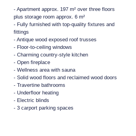
- Apartment approx. 197 m² over three floors
plus storage room approx. 6 m²
- Fully furnished with top-quality fixtures and
fittings
- Antique wood exposed roof trusses
- Floor-to-ceiling windows
- Charming country-style kitchen
- Open fireplace
- Wellness area with sauna
- Solid wood floors and reclaimed wood doors
- Travertine bathrooms
- Underfloor heating
- Electric blinds
- 3 carport parking spaces
Location: