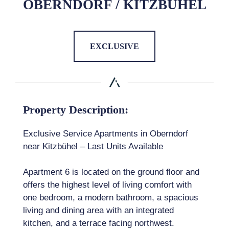
OBERNDORF / KITZBÜHEL
EXCLUSIVE
Property Description:
Exclusive Service Apartments in Oberndorf
near Kitzbühel – Last Units Available
Apartment 6 is located on the ground floor and
offers the highest level of living comfort with
one bedroom, a modern bathroom, a spacious
living and dining area with an integrated
kitchen, and a terrace facing northwest.