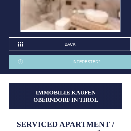
BACK
INTERESTED?
IMMOBILIE KAUFEN
OBERNDORF IN TIROL
SERVICED APARTMENT /