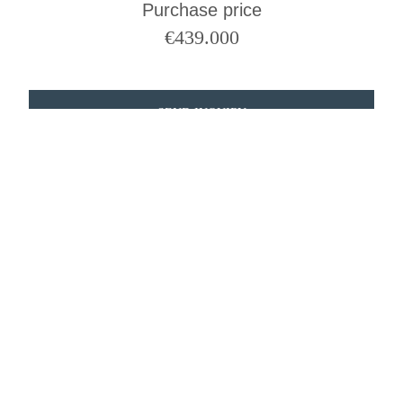
Purchase price
€
439.000
SEND INQUIRY
QUESTIONS?