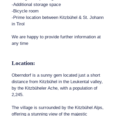
-Additional storage space
-Bicycle room
-Prime location between Kitzbühel & St. Johann
in Tirol
We are happy to provide further information at
any time
Location:
Oberndorf is a sunny gem located just a short
distance from Kitzbühel in the Leukental valley,
by the Kitzbüheler Ache, with a population of
2,245.
The village is surrounded by the Kitzbühel Alps,
offering a stunning view of the majestic