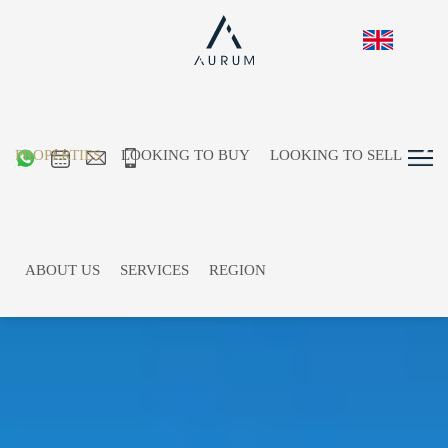
PROPERTIES
LOOKING TO BUY
LOOKING TO SELL
ABOUT US
SERVICES
REGION