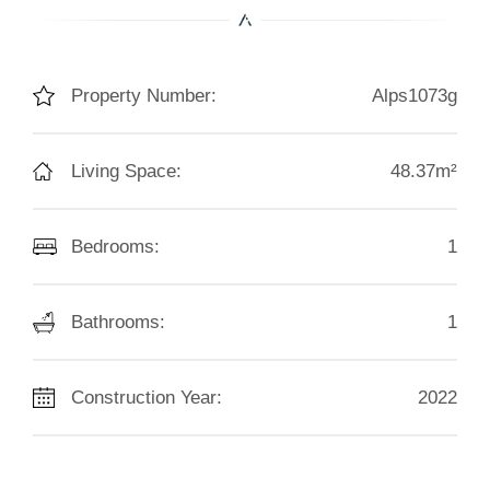
Property Number:
Alps1073g
Living Space:
48.37m²
Bedrooms:
1
Bathrooms:
1
Construction Year:
2022