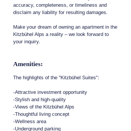
accuracy, completeness, or timeliness and
disclaim any liability for resulting damages.
Make your dream of owning an apartment in the
Kitzbühel Alps a reality – we look forward to
your inquiry.
Amenities:
The highlights of the "Kitzbühel Suites":
-Attractive investment opportunity
-Stylish and high-quality
-Views of the Kitzbühel Alps
-Thoughtful living concept
-Wellness area
-Underground parking