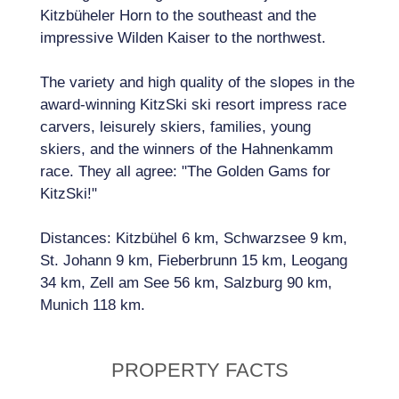
Kitzbüheler Horn to the southeast and the
impressive Wilden Kaiser to the northwest.
The variety and high quality of the slopes in the
award-winning KitzSki ski resort impress race
carvers, leisurely skiers, families, young
skiers, and the winners of the Hahnenkamm
race. They all agree: "The Golden Gams for
KitzSki!"
Distances: Kitzbühel 6 km, Schwarzsee 9 km,
St. Johann 9 km, Fieberbrunn 15 km, Leogang
34 km, Zell am See 56 km, Salzburg 90 km,
Munich 118 km.
PROPERTY FACTS