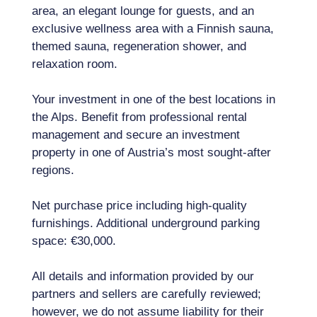
area, an elegant lounge for guests, and an
exclusive wellness area with a Finnish sauna,
themed sauna, regeneration shower, and
relaxation room.
Your investment in one of the best locations in
the Alps. Benefit from professional rental
management and secure an investment
property in one of Austria’s most sought-after
regions.
Net purchase price including high-quality
furnishings. Additional underground parking
space: €30,000.
All details and information provided by our
partners and sellers are carefully reviewed;
however, we do not assume liability for their