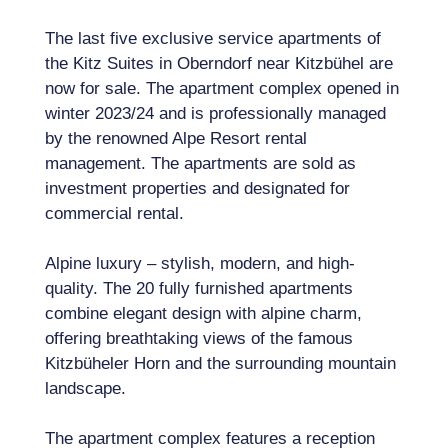
The last five exclusive service apartments of
the Kitz Suites in Oberndorf near Kitzbühel are
now for sale. The apartment complex opened in
winter 2023/24 and is professionally managed
by the renowned Alpe Resort rental
management. The apartments are sold as
investment properties and designated for
commercial rental.
Alpine luxury – stylish, modern, and high-
quality. The 20 fully furnished apartments
combine elegant design with alpine charm,
offering breathtaking views of the famous
Kitzbüheler Horn and the surrounding mountain
landscape.
The apartment complex features a reception