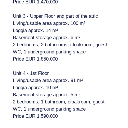
Price EUR 1,470,000
Unit 3 - Upper Floor and part of the attic
Living/usable area approx. 100 m²
Loggia approx. 14 m²
Basement storage approx. 6 m²
2 bedrooms, 2 bathrooms, cloakroom, guest
WC, 1 underground parking space
Price EUR 1,850,000
Unit 4 - 1st Floor
Living/usable area approx. 91 m²
Loggia approx. 10 m²
Basement storage approx. 5 m²
2 bedrooms, 1 bathroom, cloakroom, guest
WC, 1 underground parking space
Price EUR 1,590,000