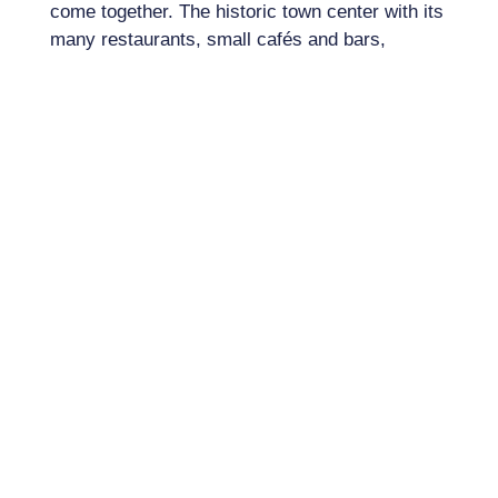
come together. The historic town center with its
many restaurants, small cafés and bars,
nightclubs, casino, and cinema completes the
diverse offerings.
The town of Kitzbühel is nestled between the
Kitzbühel Horn and Hahnenkamm mountains.
The cities of Innsbruck (95 km), Salzburg (80
km), and Munich (120 km) can each be reached
in about an hour.
PROPERTY FACTS
Property Number:
A1935