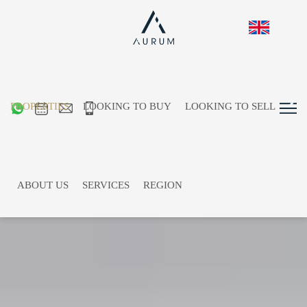
PROPERTIES
LOOKING TO BUY
LOOKING TO SELL
ABOUT US
SERVICES
REGION