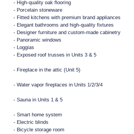
- High-quality oak flooring
- Porcelain stoneware
- Fitted kitchens with premium brand appliances
- Elegant bathrooms and high-quality fixtures
- Designer furniture and custom-made cabinetry
- Panoramic windows
- Loggias
- Exposed roof trusses in Units 3 & 5
- Fireplace in the attic (Unit 5)
- Water vapor fireplaces in Units 1/2/3/4
- Sauna in Units 1 & 5
- Smart home system
- Electric blinds
- Bicycle storage room