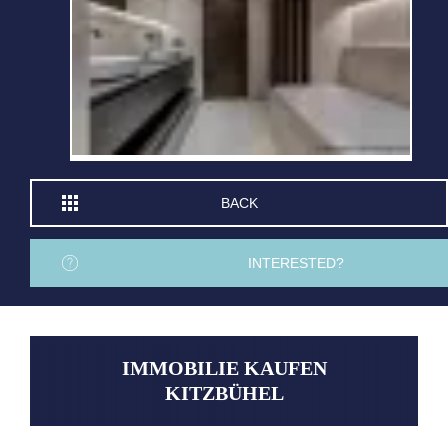
BACK
INTERESTED?
IMMOBILIE KAUFEN
KITZBÜHEL