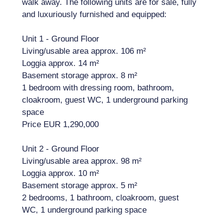
walk away. The following units are for sale, fully
and luxuriously furnished and equipped:
Unit 1 - Ground Floor
Living/usable area approx. 106 m²
Loggia approx. 14 m²
Basement storage approx. 8 m²
1 bedroom with dressing room, bathroom,
cloakroom, guest WC, 1 underground parking
space
Price EUR 1,290,000
Unit 2 - Ground Floor
Living/usable area approx. 98 m²
Loggia approx. 10 m²
Basement storage approx. 5 m²
2 bedrooms, 1 bathroom, cloakroom, guest
WC, 1 underground parking space