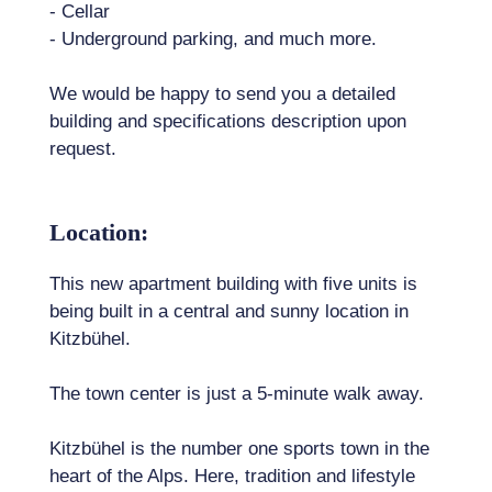
- Cellar
- Underground parking, and much more.
We would be happy to send you a detailed
building and specifications description upon
request.
Location:
This new apartment building with five units is
being built in a central and sunny location in
Kitzbühel.
The town center is just a 5-minute walk away.
Kitzbühel is the number one sports town in the
heart of the Alps. Here, tradition and lifestyle