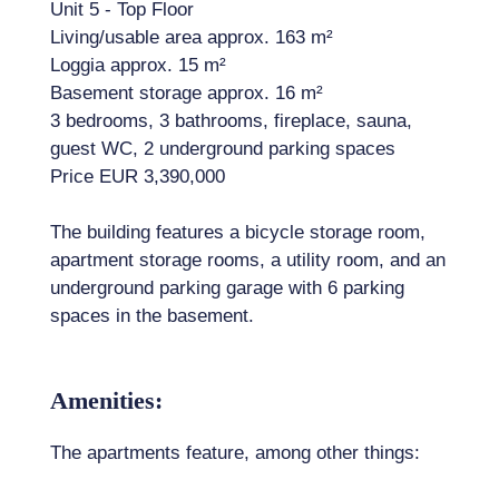
Unit 5 - Top Floor
Living/usable area approx. 163 m²
Loggia approx. 15 m²
Basement storage approx. 16 m²
3 bedrooms, 3 bathrooms, fireplace, sauna,
guest WC, 2 underground parking spaces
Price EUR 3,390,000
The building features a bicycle storage room,
apartment storage rooms, a utility room, and an
underground parking garage with 6 parking
spaces in the basement.
Amenities:
The apartments feature, among other things: