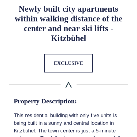
Newly built city apartments
within walking distance of the
center and near ski lifts -
Kitzbühel
EXCLUSIVE
Property Description:
This residential building with only five units is
being built in a sunny and central location in
Kitzbühel. The town center is just a 5-minute