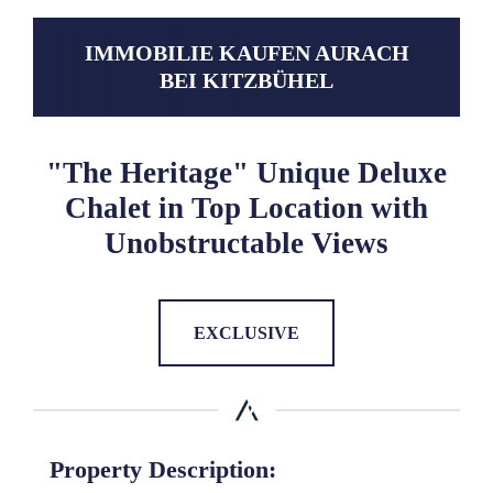
IMMOBILIE KAUFEN AURACH
BEI KITZBÜHEL
"The Heritage" Unique Deluxe
Chalet in Top Location with
Unobstructable Views
EXCLUSIVE
Property Description: