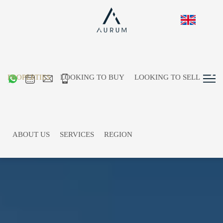
PROPERTIES
LOOKING TO BUY
LOOKING TO SELL
ABOUT US
SERVICES
REGION