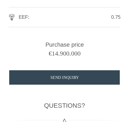
EEF:
0.75
Purchase price
€
14.900.000
SEND INQUIRY
QUESTIONS?