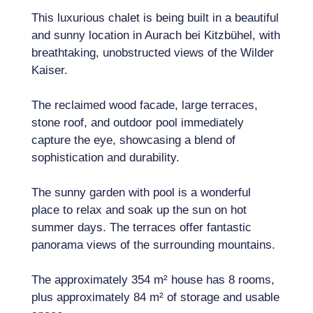
This luxurious chalet is being built in a beautiful
and sunny location in Aurach bei Kitzbühel, with
breathtaking, unobstructed views of the Wilder
Kaiser.
The reclaimed wood facade, large terraces,
stone roof, and outdoor pool immediately
capture the eye, showcasing a blend of
sophistication and durability.
The sunny garden with pool is a wonderful
place to relax and soak up the sun on hot
summer days. The terraces offer fantastic
panorama views of the surrounding mountains.
The approximately 354 m² house has 8 rooms,
plus approximately 84 m² of storage and usable