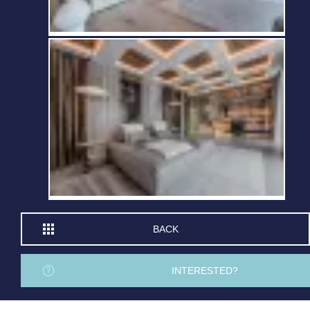
BACK
INTERESTED?