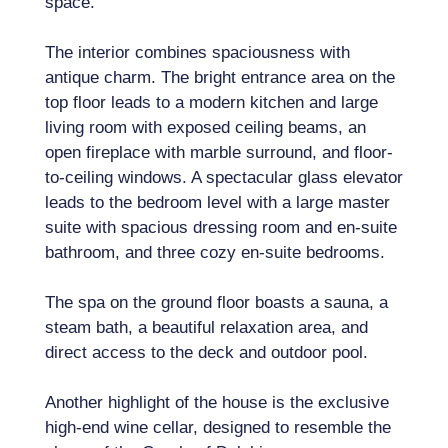
space.
The interior combines spaciousness with
antique charm. The bright entrance area on the
top floor leads to a modern kitchen and large
living room with exposed ceiling beams, an
open fireplace with marble surround, and floor-
to-ceiling windows. A spectacular glass elevator
leads to the bedroom level with a large master
suite with spacious dressing room and en-suite
bathroom, and three cozy en-suite bedrooms.
The spa on the ground floor boasts a sauna, a
steam bath, a beautiful relaxation area, and
direct access to the deck and outdoor pool.
Another highlight of the house is the exclusive
high-end wine cellar, designed to resemble the