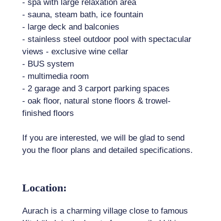
- spa with large relaxation area
- sauna, steam bath, ice fountain
- large deck and balconies
- stainless steel outdoor pool with spectacular
views - exclusive wine cellar
- BUS system
- multimedia room
- 2 garage and 3 carport parking spaces
- oak floor, natural stone floors & trowel-
finished floors
If you are interested, we will be glad to send
you the floor plans and detailed specifications.
Location:
Aurach is a charming village close to famous