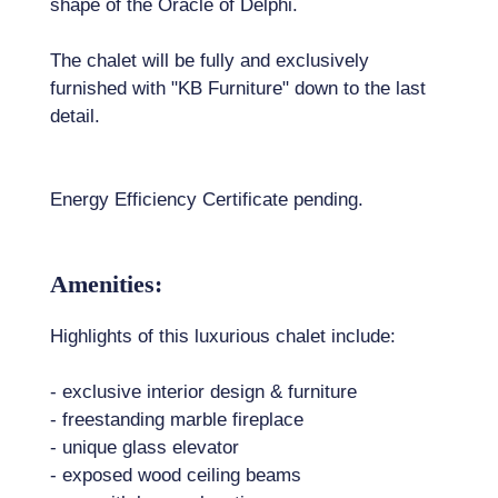
shape of the Oracle of Delphi.
The chalet will be fully and exclusively
furnished with "KB Furniture" down to the last
detail.
Energy Efficiency Certificate pending.
Amenities:
Highlights of this luxurious chalet include:
- exclusive interior design & furniture
- freestanding marble fireplace
- unique glass elevator
- exposed wood ceiling beams