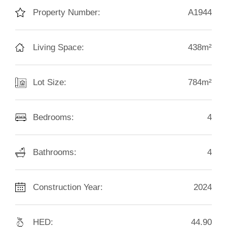
Property Number:
A1944
Living Space:
438m²
Lot Size:
784m²
Bedrooms:
4
Bathrooms:
4
Construction Year:
2024
HED:
44.90