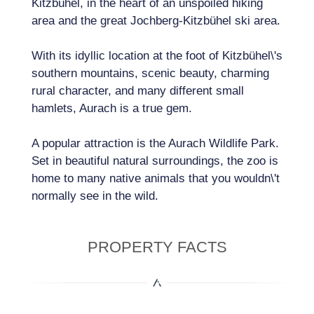
Kitzbühel, in the heart of an unspoiled hiking
area and the great Jochberg-Kitzbühel ski area.
With its idyllic location at the foot of Kitzbühel\'s
southern mountains, scenic beauty, charming
rural character, and many different small
hamlets, Aurach is a true gem.
A popular attraction is the Aurach Wildlife Park.
Set in beautiful natural surroundings, the zoo is
home to many native animals that you wouldn\'t
normally see in the wild.
PROPERTY FACTS