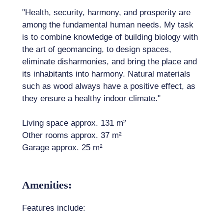
"Health, security, harmony, and prosperity are
among the fundamental human needs. My task
is to combine knowledge of building biology with
the art of geomancing, to design spaces,
eliminate disharmonies, and bring the place and
its inhabitants into harmony. Natural materials
such as wood always have a positive effect, as
they ensure a healthy indoor climate."
Living space approx. 131 m²
Other rooms approx. 37 m²
Garage approx. 25 m²
Amenities:
Features include: