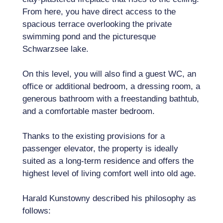
From here, you have direct access to the
spacious terrace overlooking the private
swimming pond and the picturesque
Schwarzsee lake.
On this level, you will also find a guest WC, an
office or additional bedroom, a dressing room, a
generous bathroom with a freestanding bathtub,
and a comfortable master bedroom.
Thanks to the existing provisions for a
passenger elevator, the property is ideally
suited as a long-term residence and offers the
highest level of living comfort well into old age.
Harald Kunstowny described his philosophy as
follows: