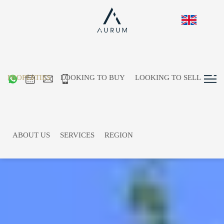
PROPERTIES
LOOKING TO BUY
LOOKING TO SELL
ABOUT US
SERVICES
REGION