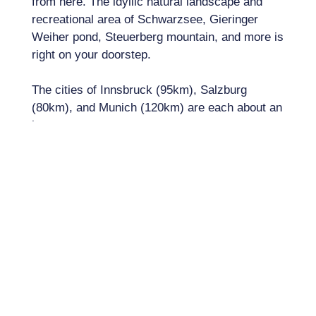
from here. The idyllic natural landscape and
recreational area of ​​Schwarzsee, Gieringer
Weiher pond, Steuerberg mountain, and more is
right on your doorstep.
The cities of Innsbruck (95km), Salzburg
(80km), and Munich (120km) are each about an
hour away.
PROPERTY FACTS
Property Number:
A2913
Living Space:
193m²