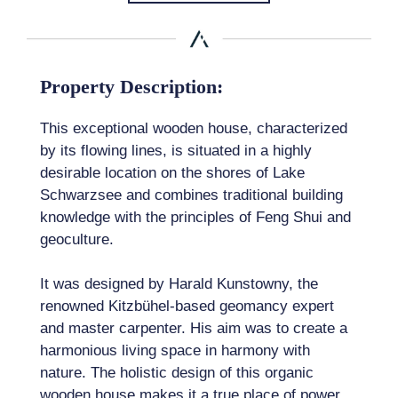
Property Description:
This exceptional wooden house, characterized
by its flowing lines, is situated in a highly
desirable location on the shores of Lake
Schwarzsee and combines traditional building
knowledge with the principles of Feng Shui and
geoculture.
It was designed by Harald Kunstowny, the
renowned Kitzbühel-based geomancy expert
and master carpenter. His aim was to create a
harmonious living space in harmony with
nature. The holistic design of this organic
wooden house makes it a true place of power,