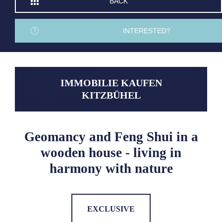
BACK
INTERESTED?
IMMOBILIE KAUFEN
KITZBÜHEL
Geomancy and Feng Shui in a
wooden house - living in
harmony with nature
EXCLUSIVE