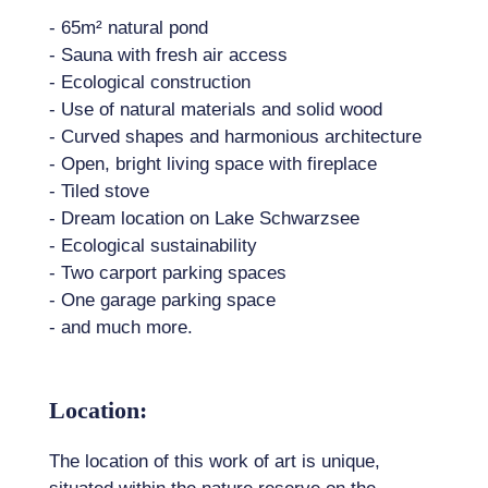
- 65m² natural pond
- Sauna with fresh air access
- Ecological construction
- Use of natural materials and solid wood
- Curved shapes and harmonious architecture
- Open, bright living space with fireplace
- Tiled stove
- Dream location on Lake Schwarzsee
- Ecological sustainability
- Two carport parking spaces
- One garage parking space
- and much more.
Location:
The location of this work of art is unique,