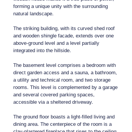
forming a unique unity with the surrounding
natural landscape.
The striking building, with its curved shed roof
and wooden shingle facade, extends over one
above-ground level and a level partially
integrated into the hillside.
The basement level comprises a bedroom with
direct garden access and a sauna, a bathroom,
a utility and technical room, and two storage
rooms. This level is complemented by a garage
and several covered parking spaces,
accessible via a sheltered driveway.
The ground floor boasts a light-filled living and
dining area. The centerpiece of the room is a
clay-plastered fireplace that rises to the ceiling.