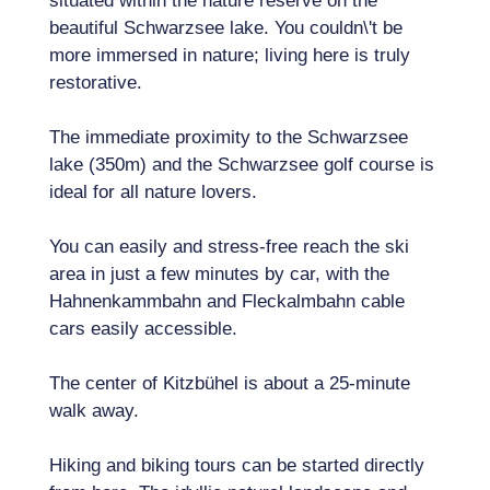
situated within the nature reserve on the
beautiful Schwarzsee lake. You couldn\'t be
more immersed in nature; living here is truly
restorative.
The immediate proximity to the Schwarzsee
lake (350m) and the Schwarzsee golf course is
ideal for all nature lovers.
You can easily and stress-free reach the ski
area in just a few minutes by car, with the
Hahnenkammbahn and Fleckalmbahn cable
cars easily accessible.
The center of Kitzbühel is about a 25-minute
walk away.
Hiking and biking tours can be started directly