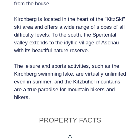
from the house.
Kirchberg is located in the heart of the "KitzSki"
ski area and offers a wide range of slopes of all
difficulty levels. To the south, the Spertental
valley extends to the idyllic village of Aschau
with its beautiful nature reserve.
The leisure and sports activities, such as the
Kirchberg swimming lake, are virtually unlimited
even in summer, and the Kitzbühel mountains
are a true paradise for mountain bikers and
hikers.
PROPERTY FACTS