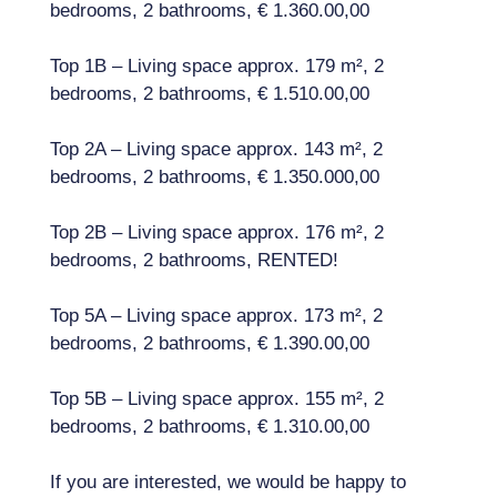
bedrooms, 2 bathrooms, € 1.360.00,00
Top 1B – Living space approx. 179 m², 2
bedrooms, 2 bathrooms, € 1.510.00,00
Top 2A – Living space approx. 143 m², 2
bedrooms, 2 bathrooms, € 1.350.000,00
Top 2B – Living space approx. 176 m², 2
bedrooms, 2 bathrooms, RENTED!
Top 5A – Living space approx. 173 m², 2
bedrooms, 2 bathrooms, € 1.390.00,00
Top 5B – Living space approx. 155 m², 2
bedrooms, 2 bathrooms, € 1.310.00,00
If you are interested, we would be happy to