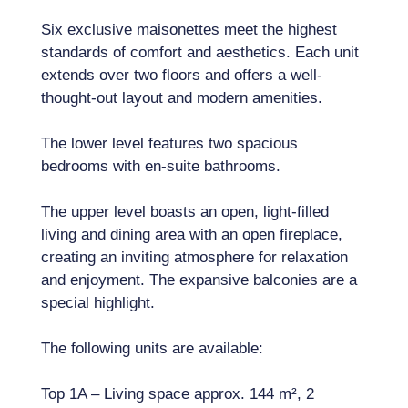
Six exclusive maisonettes meet the highest
standards of comfort and aesthetics. Each unit
extends over two floors and offers a well-
thought-out layout and modern amenities.
The lower level features two spacious
bedrooms with en-suite bathrooms.
The upper level boasts an open, light-filled
living and dining area with an open fireplace,
creating an inviting atmosphere for relaxation
and enjoyment. The expansive balconies are a
special highlight.
The following units are available:
Top 1A – Living space approx. 144 m², 2