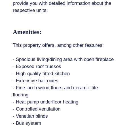
provide you with detailed information about the
respective units.
Amenities:
This property offers, among other features:
- Spacious living/dining area with open fireplace
- Exposed roof trusses
- High-quality fitted kitchen
- Extensive balconies
- Fine larch wood floors and ceramic tile
flooring
- Heat pump underfloor heating
- Controlled ventilation
- Venetian blinds
- Bus system