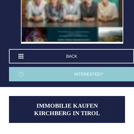
BACK
INTERESTED?
IMMOBILIE KAUFEN
KIRCHBERG IN TIROL