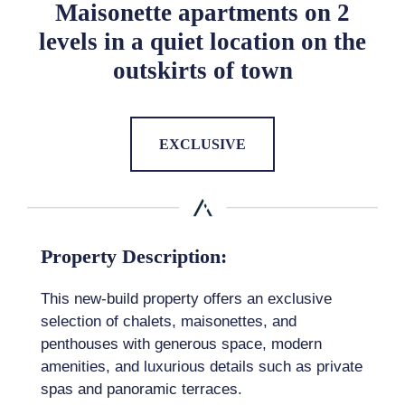
Maisonette apartments on 2
levels in a quiet location on the
outskirts of town
EXCLUSIVE
Property Description:
This new-build property offers an exclusive
selection of chalets, maisonettes, and
penthouses with generous space, modern
amenities, and luxurious details such as private
spas and panoramic terraces.