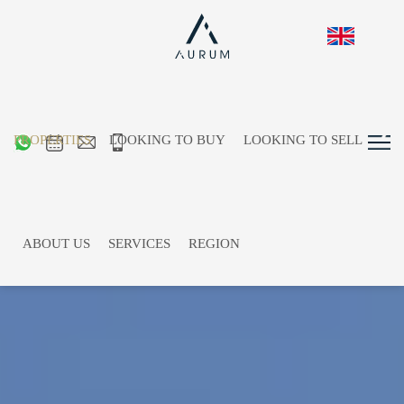
PROPERTIES
LOOKING TO BUY
LOOKING TO SELL
ABOUT US
SERVICES
REGION