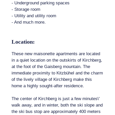
- Underground parking spaces
- Storage room
- Utility and utility room
- And much more.
Location:
These new maisonette apartments are located
in a quiet location on the outskirts of Kirchberg,
at the foot of the Gaisberg mountain. The
immediate proximity to Kitzbühel and the charm
of the lively village of Kirchberg make this
home a highly sought-after residence.
The center of Kirchberg is just a few minutes\'
walk away, and in winter, both the ski slope and
the ski bus stop are approximately 400 meters