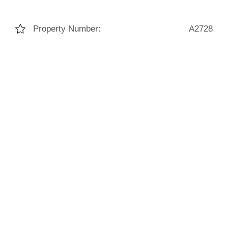
Property Number:
A2728
Living Space:
155m²
Bedrooms:
2
Bathrooms:
2
Construction Year:
2022
HED:
43.00