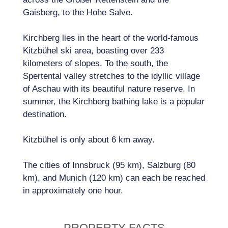
Gaisberg, to the Hohe Salve.
Kirchberg lies in the heart of the world-famous
Kitzbühel ski area, boasting over 233
kilometers of slopes. To the south, the
Spertental valley stretches to the idyllic village
of Aschau with its beautiful nature reserve. In
summer, the Kirchberg bathing lake is a popular
destination.
Kitzbühel is only about 6 km away.
The cities of Innsbruck (95 km), Salzburg (80
km), and Munich (120 km) can each be reached
in approximately one hour.
PROPERTY FACTS