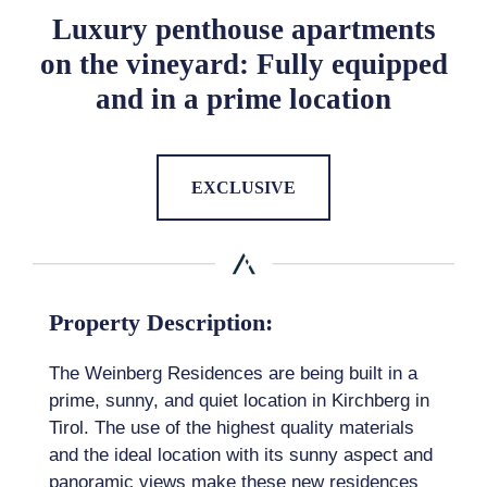
Luxury penthouse apartments
on the vineyard: Fully equipped
and in a prime location
EXCLUSIVE
Property Description:
The Weinberg Residences are being built in a
prime, sunny, and quiet location in Kirchberg in
Tirol. The use of the highest quality materials
and the ideal location with its sunny aspect and
panoramic views make these new residences