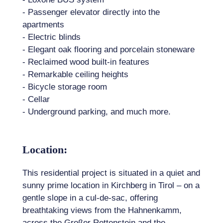
- Passenger elevator directly into the
apartments
- Electric blinds
- Elegant oak flooring and porcelain stoneware
- Reclaimed wood built-in features
- Remarkable ceiling heights
- Bicycle storage room
- Cellar
- Underground parking, and much more.
Location:
This residential project is situated in a quiet and
sunny prime location in Kirchberg in Tirol – on a
gentle slope in a cul-de-sac, offering
breathtaking views from the Hahnenkamm,
across the Großer Rettenstein and the