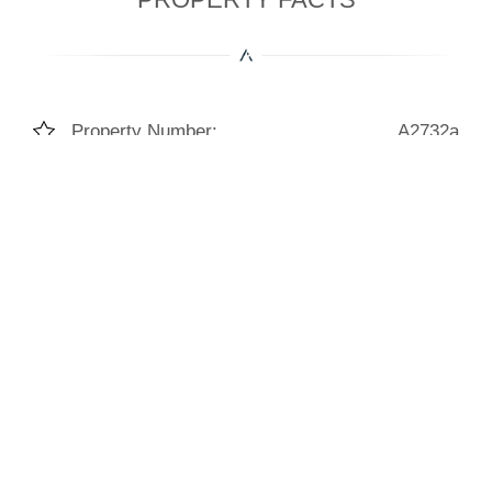
Property Number:
A2732a
Living Space:
147m²
Bedrooms:
3
Bathrooms:
3
Construction Year:
2026