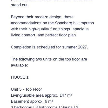
stand out.
Beyond their modern design, these
accommodations on the Sonnberg hill impress
with their high-quality furnishings, spacious
living comfort, and perfect floor plan.
Completion is scheduled for summer 2027.
The following two units on the top floor are
available:
HOUSE 1
Unit 5 - Top Floor
Living/usable area approx. 147 m²
Basement approx. 6 m²
3 bedrooms | 3 bathrooms | Sauna | 2