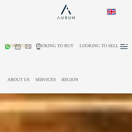
PROPERTIES
LOOKING TO BUY
LOOKING TO SELL
ABOUT US
SERVICES
REGION