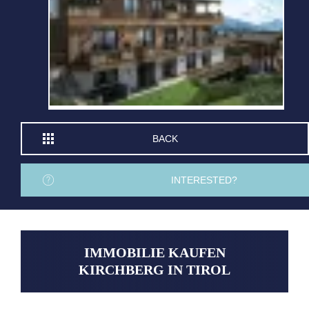
BACK
INTERESTED?
IMMOBILIE KAUFEN
KIRCHBERG IN TIROL