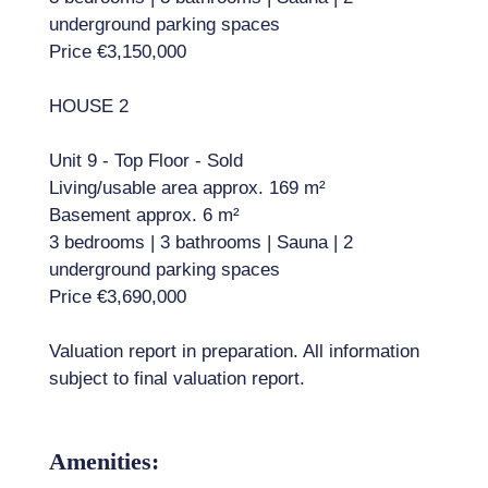
underground parking spaces
Price €3,150,000
HOUSE 2
Unit 9 - Top Floor - Sold
Living/usable area approx. 169 m²
Basement approx. 6 m²
3 bedrooms | 3 bathrooms | Sauna | 2
underground parking spaces
Price €3,690,000
Valuation report in preparation. All information
subject to final valuation report.
Amenities: