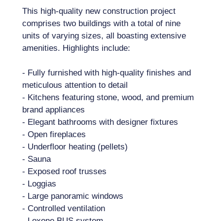
This high-quality new construction project
comprises two buildings with a total of nine
units of varying sizes, all boasting extensive
amenities. Highlights include:
- Fully furnished with high-quality finishes and
meticulous attention to detail
- Kitchens featuring stone, wood, and premium
brand appliances
- Elegant bathrooms with designer fixtures
- Open fireplaces
- Underfloor heating (pellets)
- Sauna
- Exposed roof trusses
- Loggias
- Large panoramic windows
- Controlled ventilation
- Loxone BUS system