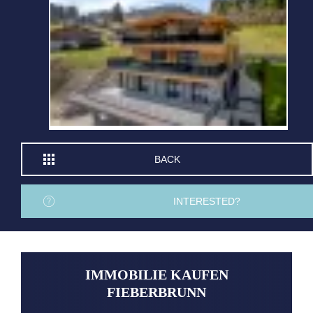
BACK
INTERESTED?
IMMOBILIE KAUFEN
FIEBERBRUNN