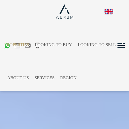
PROPERTIES
LOOKING TO BUY
LOOKING TO SELL
ABOUT US
SERVICES
REGION