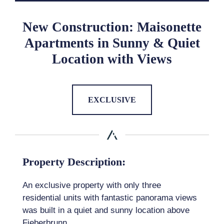
New Construction: Maisonette
Apartments in Sunny & Quiet
Location with Views
EXCLUSIVE
Property Description:
An exclusive property with only three
residential units with fantastic panorama views
was built in a quiet and sunny location above
Fieberbrunn.