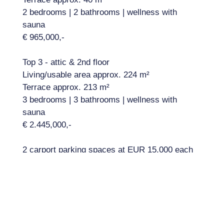
2 bedrooms | 2 bathrooms | wellness with
sauna
€ 965,000,-
Top 3 - attic & 2nd floor
Living/usable area approx. 224 m²
Terrace approx. 213 m²
3 bedrooms | 3 bathrooms | wellness with
sauna
€ 2.445,000,-
2 carport parking spaces at EUR 15,000 each
Amenities:
Highlights include: