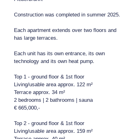
Construction was completed in summer 2025.
Each apartment extends over two floors and
has large terraces.
Each unit has its own entrance, its own
technology and its own heat pump.
Top 1 - ground floor & 1st floor
Living/usable area approx. 122 m²
Terrace approx. 34 m²
2 bedrooms | 2 bathrooms | sauna
€ 665,000,-
Top 2 - ground floor & 1st floor
Living/usable area approx. 159 m²
Terrace approx. 40 m²