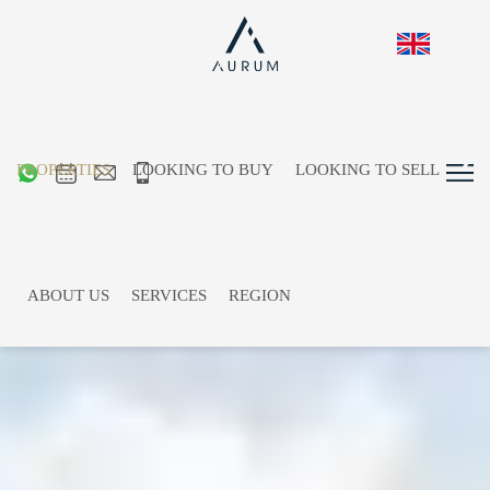
PROPERTIES
LOOKING TO BUY
LOOKING TO SELL
ABOUT US
SERVICES
REGION