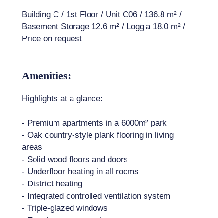
Building C / 1st Floor / Unit C06 / 136.8 m² /
Basement Storage 12.6 m² / Loggia 18.0 m² /
Price on request
Amenities:
Highlights at a glance:
- Premium apartments in a 6000m² park
- Oak country-style plank flooring in living
areas
- Solid wood floors and doors
- Underfloor heating in all rooms
- District heating
- Integrated controlled ventilation system
- Triple-glazed windows