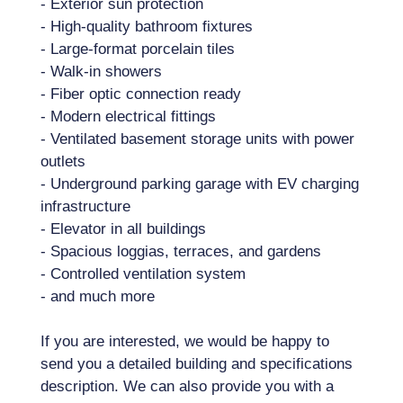
- Exterior sun protection
- High-quality bathroom fixtures
- Large-format porcelain tiles
- Walk-in showers
- Fiber optic connection ready
- Modern electrical fittings
- Ventilated basement storage units with power
outlets
- Underground parking garage with EV charging
infrastructure
- Elevator in all buildings
- Spacious loggias, terraces, and gardens
- Controlled ventilation system
- and much more
If you are interested, we would be happy to
send you a detailed building and specifications
description. We can also provide you with a