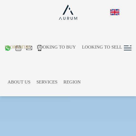
PROPERTIES
LOOKING TO BUY
LOOKING TO SELL
ABOUT US
SERVICES
REGION