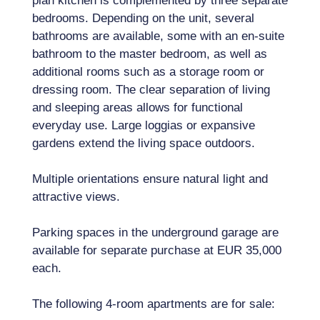
plan kitchen is complemented by three separate
bedrooms. Depending on the unit, several
bathrooms are available, some with an en-suite
bathroom to the master bedroom, as well as
additional rooms such as a storage room or
dressing room. The clear separation of living
and sleeping areas allows for functional
everyday use. Large loggias or expansive
gardens extend the living space outdoors.
Multiple orientations ensure natural light and
attractive views.
Parking spaces in the underground garage are
available for separate purchase at EUR 35,000
each.
The following 4-room apartments are for sale: