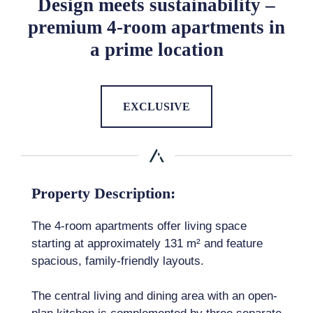
Design meets sustainability –
premium 4-room apartments in
a prime location
EXCLUSIVE
Property Description:
The 4-room apartments offer living space
starting at approximately 131 m² and feature
spacious, family-friendly layouts.
The central living and dining area with an open-