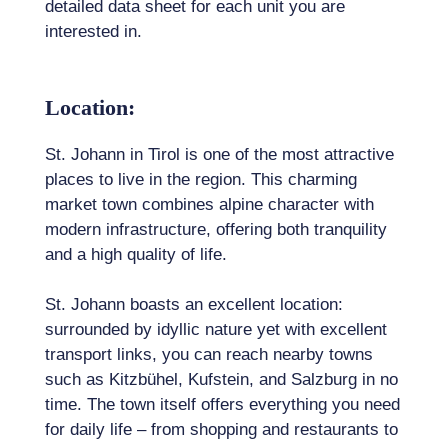
detailed data sheet for each unit you are
interested in.
Location:
St. Johann in Tirol is one of the most attractive
places to live in the region. This charming
market town combines alpine character with
modern infrastructure, offering both tranquility
and a high quality of life.
St. Johann boasts an excellent location:
surrounded by idyllic nature yet with excellent
transport links, you can reach nearby towns
such as Kitzbühel, Kufstein, and Salzburg in no
time. The town itself offers everything you need
for daily life – from shopping and restaurants to