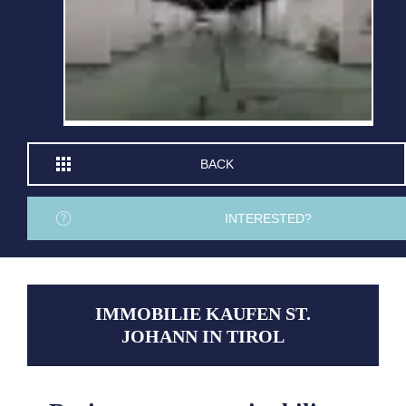
BACK
INTERESTED?
IMMOBILIE KAUFEN ST.
JOHANN IN TIROL