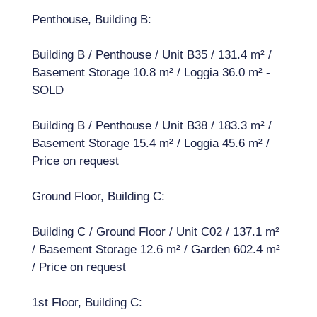
Penthouse, Building B:
Building B / Penthouse / Unit B35 / 131.4 m² /
Basement Storage 10.8 m² / Loggia 36.0 m² -
SOLD
Building B / Penthouse / Unit B38 / 183.3 m² /
Basement Storage 15.4 m² / Loggia 45.6 m² /
Price on request
Ground Floor, Building C:
Building C / Ground Floor / Unit C02 / 137.1 m²
/ Basement Storage 12.6 m² / Garden 602.4 m²
/ Price on request
1st Floor, Building C: