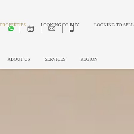
PROPERTIES
LOOKING TO BUY
LOOKING TO SELL
ABOUT US
SERVICES
REGION