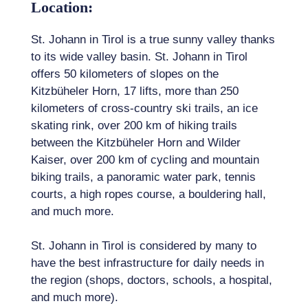
Location:
St. Johann in Tirol is a true sunny valley thanks
to its wide valley basin. St. Johann in Tirol
offers 50 kilometers of slopes on the
Kitzbüheler Horn, 17 lifts, more than 250
kilometers of cross-country ski trails, an ice
skating rink, over 200 km of hiking trails
between the Kitzbüheler Horn and Wilder
Kaiser, over 200 km of cycling and mountain
biking trails, a panoramic water park, tennis
courts, a high ropes course, a bouldering hall,
and much more.
St. Johann in Tirol is considered by many to
have the best infrastructure for daily needs in
the region (shops, doctors, schools, a hospital,
and much more).