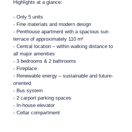
Highlights at a glance:
- Only 5 units
- Fine materials and modern design
- Penthouse apartment with a spacious sun
terrace of approximately 110 m²
- Central location – within walking distance to
all major amenities
- 3 bedrooms & 2 bathrooms
- Fireplace
- Renewable energy – sustainable and future-
oriented
- Bus system
- 2 carport parking spaces
- In-house elevator
- Cellar compartment