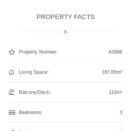
PROPERTY FACTS
Property Number:
A2686
Living Space:
187.65m²
Balcony/Deck:
110m²
Bedrooms:
3