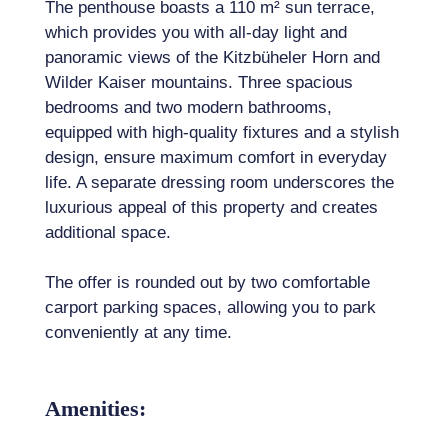
The penthouse boasts a 110 m² sun terrace,
which provides you with all-day light and
panoramic views of the Kitzbüheler Horn and
Wilder Kaiser mountains. Three spacious
bedrooms and two modern bathrooms,
equipped with high-quality fixtures and a stylish
design, ensure maximum comfort in everyday
life. A separate dressing room underscores the
luxurious appeal of this property and creates
additional space.
The offer is rounded out by two comfortable
carport parking spaces, allowing you to park
conveniently at any time.
Amenities: