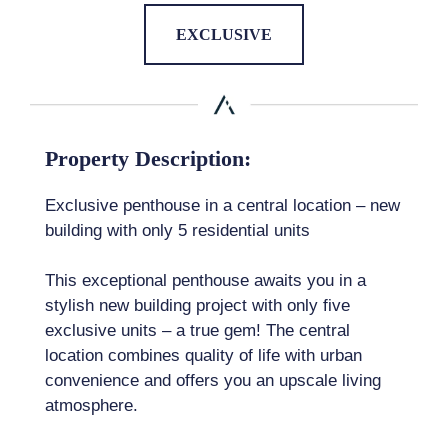
EXCLUSIVE
Property Description:
Exclusive penthouse in a central location – new
building with only 5 residential units
This exceptional penthouse awaits you in a
stylish new building project with only five
exclusive units – a true gem! The central
location combines quality of life with urban
convenience and offers you an upscale living
atmosphere.