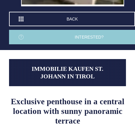
BACK
INTERESTED?
IMMOBILIE KAUFEN ST.
JOHANN IN TIROL
Exclusive penthouse in a central
location with sunny panoramic
terrace