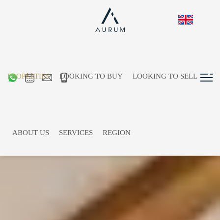
PROPERTIES
LOOKING TO BUY
LOOKING TO SELL
ABOUT US
SERVICES
REGION