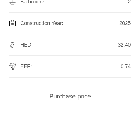
Bathrooms:
2
Construction Year:
2025
HED:
32.40
EEF:
0.74
Purchase price
€
1.990.000
SEND INQUIRY