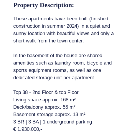
Property Description:
These apartments have been built (finished
construction in summer 2024) in a quiet and
sunny location with beautiful views and only a
short walk from the town center.
In the basement of the house are shared
amenities such as laundry room, bicycle and
sports equipment rooms, as well as one
dedicated storage unit per apartment.
Top 38 - 2nd Floor & top Floor
Living space approx. 168 m²
Deck/balcony approx. 55 m²
Basement storage approx. 13 m²
3 BR | 3 BA | 1 underground parking
€ 1.930.000,-