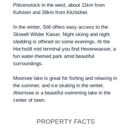
Pölvenstock in the west, about 11km from
Kufstein and 26km from Kitzbühel.
In the winter, Söll offers easy access to the
Skiwelt Wilder Kaiser. Night skiing and night
sledding is offered on some evenings. At the
Hochsöll mid terminal you find Hexenwasser, a
fun water-themed park amid beautiful
surroundings.
Moorsee lake is great for fishing and relaxing in
the summer, and ice skating in the winter.
Ahornsee is a beautiful swimming lake in the
center of town.
PROPERTY FACTS