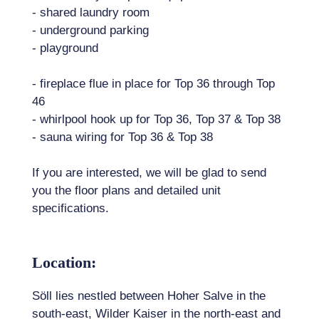
- shared laundry room
- underground parking
- playground
- fireplace flue in place for Top 36 through Top
46
- whirlpool hook up for Top 36, Top 37 & Top 38
- sauna wiring for Top 36 & Top 38
If you are interested, we will be glad to send
you the floor plans and detailed unit
specifications.
Location:
Söll lies nestled between Hoher Salve in the
south-east, Wilder Kaiser in the north-east and