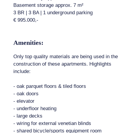
Basement storage approx. 7 m²
3 BR | 3 BA | 1 underground parking
€ 995.000,-
Amenities:
Only top quality materials are being used in the
construction of these apartments. Highlights
include:
- oak parquet floors & tiled floors
- oak doors
- elevator
- underfloor heating
- large decks
- wiring for external venetian blinds
- shared bicycle/sports equipment room