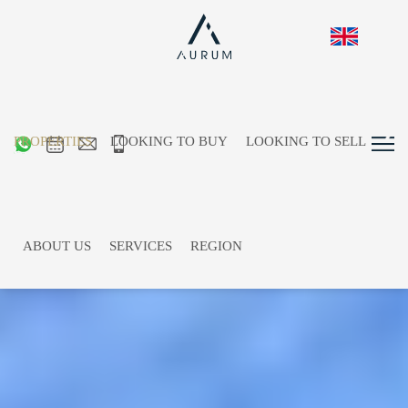
PROPERTIES
LOOKING TO BUY
LOOKING TO SELL
ABOUT US
SERVICES
REGION