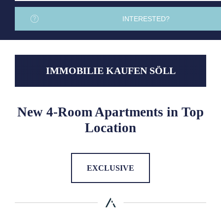
INTERESTED?
IMMOBILIE KAUFEN SÖLL
New 4-Room Apartments in Top
Location
EXCLUSIVE