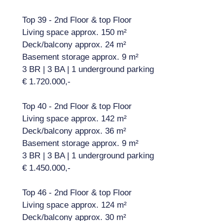
Top 39 - 2nd Floor & top Floor
Living space approx. 150 m²
Deck/balcony approx. 24 m²
Basement storage approx. 9 m²
3 BR | 3 BA | 1 underground parking
€ 1.720.000,-
Top 40 - 2nd Floor & top Floor
Living space approx. 142 m²
Deck/balcony approx. 36 m²
Basement storage approx. 9 m²
3 BR | 3 BA | 1 underground parking
€ 1.450.000,-
Top 46 - 2nd Floor & top Floor
Living space approx. 124 m²
Deck/balcony approx. 30 m²