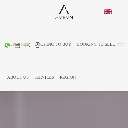
PROPERTIES
LOOKING TO BUY
LOOKING TO SELL
ABOUT US
SERVICES
REGION