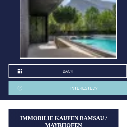
BACK
INTERESTED?
IMMOBILIE KAUFEN RAMSAU /
MAYRHOFEN