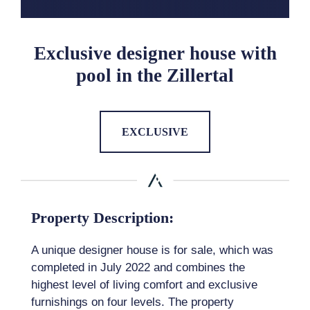
Exclusive designer house with
pool in the Zillertal
EXCLUSIVE
Property Description:
A unique designer house is for sale, which was
completed in July 2022 and combines the
highest level of living comfort and exclusive
furnishings on four levels. The property