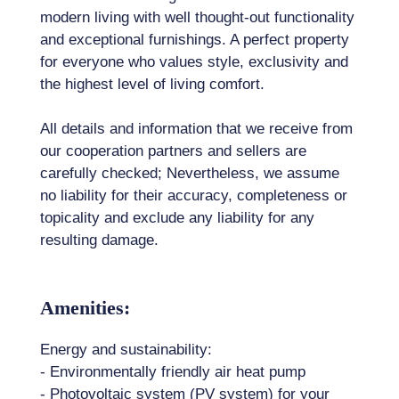
modern living with well thought-out functionality
and exceptional furnishings. A perfect property
for everyone who values ​​style, exclusivity and
the highest level of living comfort.
All details and information that we receive from
our cooperation partners and sellers are
carefully checked; Nevertheless, we assume
no liability for their accuracy, completeness or
topicality and exclude any liability for any
resulting damage.
Amenities:
Energy and sustainability:
- Environmentally friendly air heat pump
- Photovoltaic system (PV system) for your