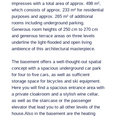
impresses with a total area of ​​approx. 498 m²,
which consists of approx. 233 m² for residential
purposes and approx. 265 m² of additional
rooms including underground parking.
Generous room heights of 250 cm to 270 cm
and generous terrace areas on three levels
underline the light-flooded and open living
ambience of this architectural masterpiece.
The basement offers a well-thought-out spatial
concept with a spacious underground car park
for four to five cars, as well as sufficient
storage space for bicycles and ski equipment.
Here you will find a spacious entrance area with
a private cloakroom and a stylish wine cellar,
as well as the staircase or the passenger
elevator that lead you to all other levels of the
house.Also in the basement are the heating