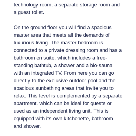
technology room, a separate storage room and
a guest toilet.
On the ground floor you will find a spacious
master area that meets all the demands of
luxurious living. The master bedroom is
connected to a private dressing room and has a
bathroom en suite, which includes a free-
standing bathtub, a shower and a bio-sauna
with an integrated TV. From here you can go
directly to the exclusive outdoor pool and the
spacious sunbathing areas that invite you to
relax. This level is complemented by a separate
apartment, which can be ideal for guests or
used as an independent living unit. This is
equipped with its own kitchenette, bathroom
and shower.