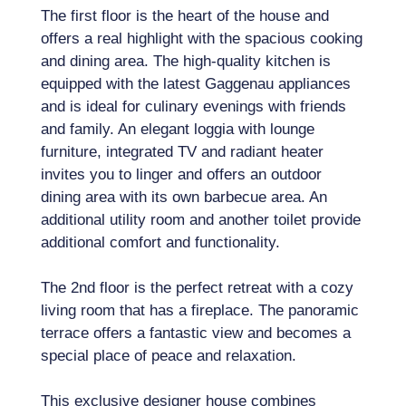
The first floor is the heart of the house and
offers a real highlight with the spacious cooking
and dining area. The high-quality kitchen is
equipped with the latest Gaggenau appliances
and is ideal for culinary evenings with friends
and family. An elegant loggia with lounge
furniture, integrated TV and radiant heater
invites you to linger and offers an outdoor
dining area with its own barbecue area. An
additional utility room and another toilet provide
additional comfort and functionality.
The 2nd floor is the perfect retreat with a cozy
living room that has a fireplace. The panoramic
terrace offers a fantastic view and becomes a
special place of peace and relaxation.
This exclusive designer house combines