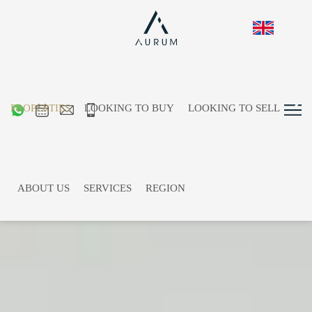
PROPERTIES
LOOKING TO BUY
LOOKING TO SELL
ABOUT US
SERVICES
REGION