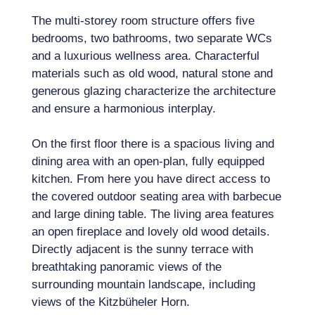
The multi-storey room structure offers five
bedrooms, two bathrooms, two separate WCs
and a luxurious wellness area. Characterful
materials such as old wood, natural stone and
generous glazing characterize the architecture
and ensure a harmonious interplay.
On the first floor there is a spacious living and
dining area with an open-plan, fully equipped
kitchen. From here you have direct access to
the covered outdoor seating area with barbecue
and large dining table. The living area features
an open fireplace and lovely old wood details.
Directly adjacent is the sunny terrace with
breathtaking panoramic views of the
surrounding mountain landscape, including
views of the Kitzbüheler Horn.