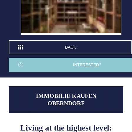
BACK
INTERESTED?
IMMOBILIE KAUFEN
OBERNDORF
Living at the highest level: