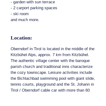
- garden with sun terrace
- 2 carport parking spaces
- ski room
and much more.
Location:
Oberndorf in Tirol is located in the middle of the
Kitzbühel Alps, approx. 7 km from Kitzbühel.
The authentic village center with the baroque
parish church and traditional inns characterize
the cozy townscape. Leisure activities include
the Bichlachbad swimming pool with giant slide,
tennis courts, playground and the St. Johann in
Tirol / Oberndorf cable car with more than 60
km of pistes on the snow-sure side of the
Kitzbüheler Horn.