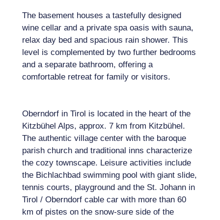
The basement houses a tastefully designed
wine cellar and a private spa oasis with sauna,
relax day bed and spacious rain shower. This
level is complemented by two further bedrooms
and a separate bathroom, offering a
comfortable retreat for family or visitors.
Oberndorf in Tirol is located in the heart of the
Kitzbühel Alps, approx. 7 km from Kitzbühel.
The authentic village center with the baroque
parish church and traditional inns characterize
the cozy townscape. Leisure activities include
the Bichlachbad swimming pool with giant slide,
tennis courts, playground and the St. Johann in
Tirol / Oberndorf cable car with more than 60
km of pistes on the snow-sure side of the