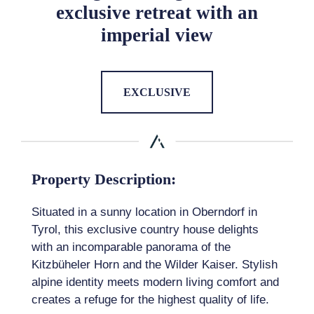
exclusive retreat with an
imperial view
EXCLUSIVE
Property Description:
Situated in a sunny location in Oberndorf in
Tyrol, this exclusive country house delights
with an incomparable panorama of the
Kitzbüheler Horn and the Wilder Kaiser. Stylish
alpine identity meets modern living comfort and
creates a refuge for the highest quality of life.