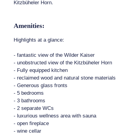
Kitzbüheler Horn.
Amenities:
Highlights at a glance:
- fantastic view of the Wilder Kaiser
- unobstructed view of the Kitzbüheler Horn
- Fully equipped kitchen
- reclaimed wood and natural stone materials
- Generous glass fronts
- 5 bedrooms
- 3 bathrooms
- 2 separate WCs
- luxurious wellness area with sauna
- open fireplace
- wine cellar