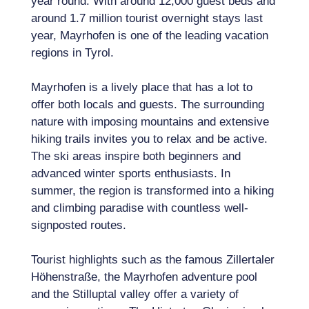
year round. With around 12,000 guest beds and
around 1.7 million tourist overnight stays last
year, Mayrhofen is one of the leading vacation
regions in Tyrol.
Mayrhofen is a lively place that has a lot to
offer both locals and guests. The surrounding
nature with imposing mountains and extensive
hiking trails invites you to relax and be active.
The ski areas inspire both beginners and
advanced winter sports enthusiasts. In
summer, the region is transformed into a hiking
and climbing paradise with countless well-
signposted routes.
Tourist highlights such as the famous Zillertaler
Höhenstraße, the Mayrhofen adventure pool
and the Stilluptal valley offer a variety of