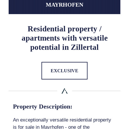
MAYRHOFEN
Residential property /
apartments with versatile
potential in Zillertal
EXCLUSIVE
Property Description:
An exceptionally versatile residential property
is for sale in Mayrhofen - one of the