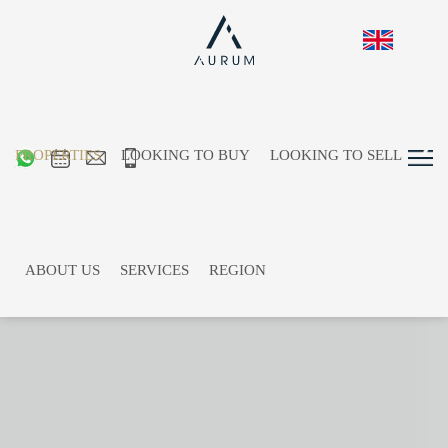
PROPERTIES
LOOKING TO BUY
LOOKING TO SELL
ABOUT US
SERVICES
REGION