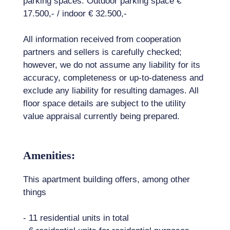
parking spaces. Outdoor parking space €
17.500,- / indoor € 32.500,-
All information received from cooperation
partners and sellers is carefully checked;
however, we do not assume any liability for its
accuracy, completeness or up-to-dateness and
exclude any liability for resulting damages. All
floor space details are subject to the utility
value appraisal currently being prepared.
Amenities:
This apartment building offers, among other
things
- 11 residential units in total