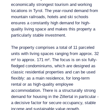
economically strongest tourism and working
locations in Tyrol. The year-round demand from
mountain railroads, hotels and ski schools
ensures a constantly high demand for high-
quality living space and makes this property a
particularly stable investment.
The property comprises a total of 11 parceled
units with living spaces ranging from approx. 32
m² to approx. 171 m². The focus is on six fully-
fledged condominiums, which are designed as
classic residential properties and can be used
flexibly: as a main residence, for long-term
rental or as high-quality employee
accommodation. There is a structurally strong
demand for housing in the Zillertal in particular -
a decisive factor for secure occupancy, stable
income and sustainable value growth.