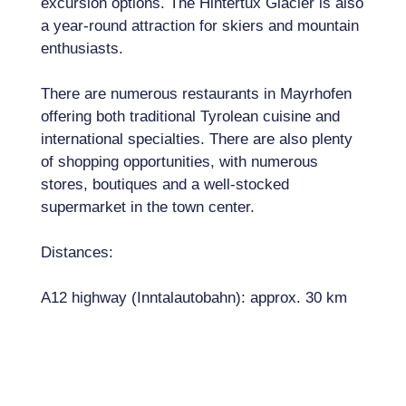
excursion options. The Hintertux Glacier is also
a year-round attraction for skiers and mountain
enthusiasts.
There are numerous restaurants in Mayrhofen
offering both traditional Tyrolean cuisine and
international specialties. There are also plenty
of shopping opportunities, with numerous
stores, boutiques and a well-stocked
supermarket in the town center.
Distances:
A12 highway (Inntalautobahn): approx. 30 km
Innsbruck Airport: approx. 70 km (approx. 1
hour drive)
Munich Airport: approx. 190 km (approx. 2.5
hours\' drive)