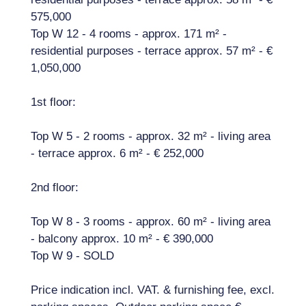
575,000
Top W 12 - 4 rooms - approx. 171 m² -
residential purposes - terrace approx. 57 m² - €
1,050,000
1st floor:
Top W 5 - 2 rooms - approx. 32 m² - living area
- terrace approx. 6 m² - € 252,000
2nd floor:
Top W 8 - 3 rooms - approx. 60 m² - living area
- balcony approx. 10 m² - € 390,000
Top W 9 - SOLD
Price indication incl. VAT. & furnishing fee, excl.