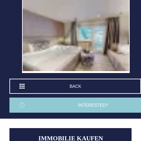
BACK
INTERESTED?
IMMOBILIE KAUFEN