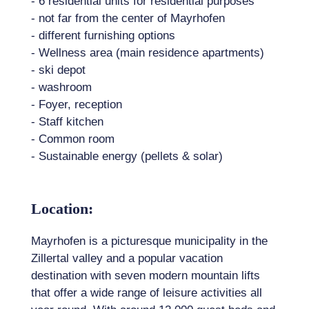
- 6 residential units for residential purposes
- not far from the center of Mayrhofen
- different furnishing options
- Wellness area (main residence apartments)
- ski depot
- washroom
- Foyer, reception
- Staff kitchen
- Common room
- Sustainable energy (pellets & solar)
Location:
Mayrhofen is a picturesque municipality in the
Zillertal valley and a popular vacation
destination with seven modern mountain lifts
that offer a wide range of leisure activities all