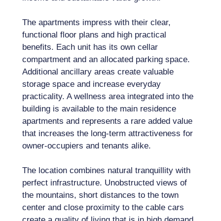
The apartments impress with their clear,
functional floor plans and high practical
benefits. Each unit has its own cellar
compartment and an allocated parking space.
Additional ancillary areas create valuable
storage space and increase everyday
practicality. A wellness area integrated into the
building is available to the main residence
apartments and represents a rare added value
that increases the long-term attractiveness for
owner-occupiers and tenants alike.
The location combines natural tranquillity with
perfect infrastructure. Unobstructed views of
the mountains, short distances to the town
center and close proximity to the cable cars
create a quality of living that is in high demand