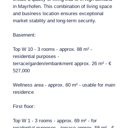
in Mayrhofen. This combination of living space
and business location ensures exceptional
market stability and long-term security.
Basement:
Top W 10 - 3 rooms - approx. 88 m² -
residential purposes -
terrace/garden/embankment approx. 26 m² - €
527,000
Wellness area - approx. 60 m² - usable for main
residence
First floor:
Top W 1 - 3 rooms - approx. 69 m² - for
residential purposes - terrace approx. 58 m² - €