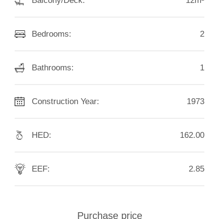
Balcony/Deck:
12m²
Bedrooms:
2
Bathrooms:
1
Construction Year:
1973
HED:
162.00
EEF:
2.85
Purchase price