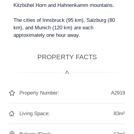
Kitzbühel Horn and Hahnenkamm mountains.
The cities of Innsbruck (95 km), Salzburg (80
km), and Munich (120 km) are each
approximately one hour away.
PROPERTY FACTS
Property Number:
A2919
Living Space:
83m²