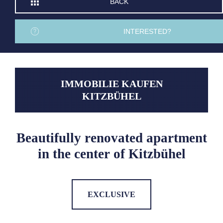
BACK
INTERESTED?
IMMOBILIE KAUFEN
KITZBÜHEL
Beautifully renovated apartment
in the center of Kitzbühel
EXCLUSIVE