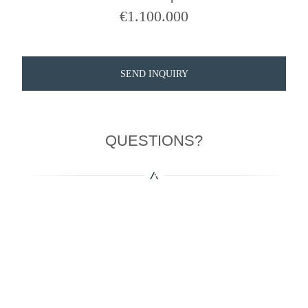
€
1.100.000
SEND INQUIRY
QUESTIONS?
More Properties