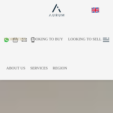
PROPERTIES
LOOKING TO BUY
LOOKING TO SELL
ABOUT US
SERVICES
REGION