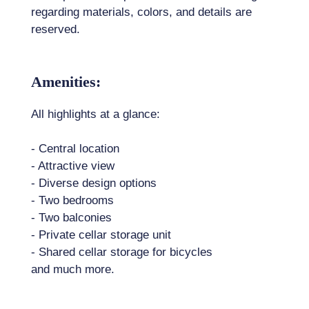
regarding materials, colors, and details are
reserved.
Amenities:
All highlights at a glance:
- Central location
- Attractive view
- Diverse design options
- Two bedrooms
- Two balconies
- Private cellar storage unit
- Shared cellar storage for bicycles
and much more.