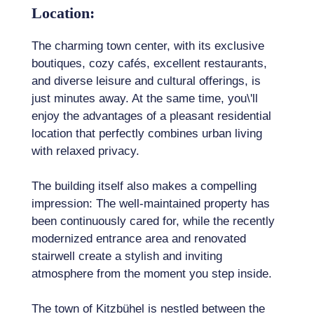
Location:
The charming town center, with its exclusive
boutiques, cozy cafés, excellent restaurants,
and diverse leisure and cultural offerings, is
just minutes away. At the same time, you\'ll
enjoy the advantages of a pleasant residential
location that perfectly combines urban living
with relaxed privacy.
The building itself also makes a compelling
impression: The well-maintained property has
been continuously cared for, while the recently
modernized entrance area and renovated
stairwell create a stylish and inviting
atmosphere from the moment you step inside.
The town of Kitzbühel is nestled between the