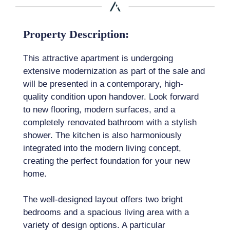
Property Description:
This attractive apartment is undergoing
extensive modernization as part of the sale and
will be presented in a contemporary, high-
quality condition upon handover. Look forward
to new flooring, modern surfaces, and a
completely renovated bathroom with a stylish
shower. The kitchen is also harmoniously
integrated into the modern living concept,
creating the perfect foundation for your new
home.
The well-designed layout offers two bright
bedrooms and a spacious living area with a
variety of design options. A particular