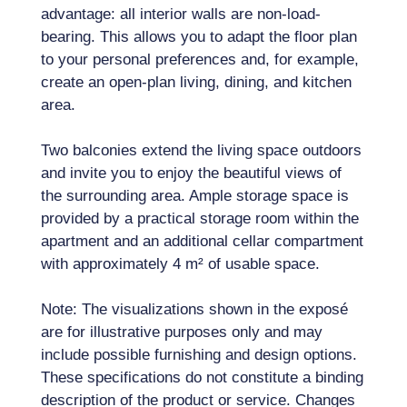
advantage: all interior walls are non-load-
bearing. This allows you to adapt the floor plan
to your personal preferences and, for example,
create an open-plan living, dining, and kitchen
area.
Two balconies extend the living space outdoors
and invite you to enjoy the beautiful views of
the surrounding area. Ample storage space is
provided by a practical storage room within the
apartment and an additional cellar compartment
with approximately 4 m² of usable space.
Note: The visualizations shown in the exposé
are for illustrative purposes only and may
include possible furnishing and design options.
These specifications do not constitute a binding
description of the product or service. Changes