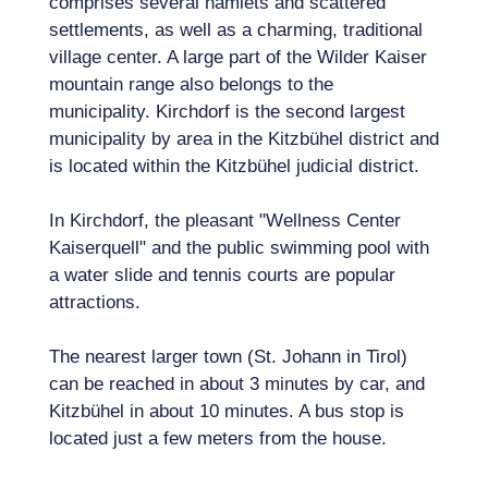
comprises several hamlets and scattered
settlements, as well as a charming, traditional
village center. A large part of the Wilder Kaiser
mountain range also belongs to the
municipality. Kirchdorf is the second largest
municipality by area in the Kitzbühel district and
is located within the Kitzbühel judicial district.
In Kirchdorf, the pleasant "Wellness Center
Kaiserquell" and the public swimming pool with
a water slide and tennis courts are popular
attractions.
The nearest larger town (St. Johann in Tirol)
can be reached in about 3 minutes by car, and
Kitzbühel in about 10 minutes. A bus stop is
located just a few meters from the house.