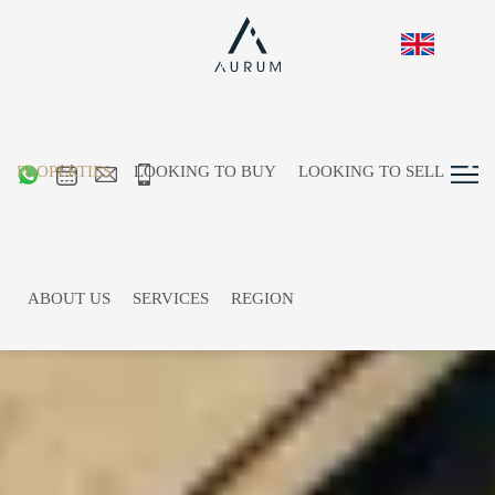
PROPERTIES
LOOKING TO BUY
LOOKING TO SELL
ABOUT US
SERVICES
REGION