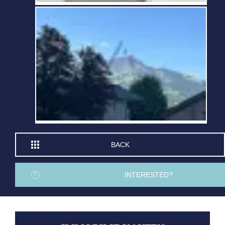
BACK
INTERESTED?