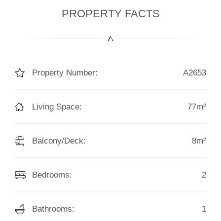
PROPERTY FACTS
Property Number:
A2653
Living Space:
77m²
Balcony/Deck:
8m²
Bedrooms:
2
Bathrooms:
1