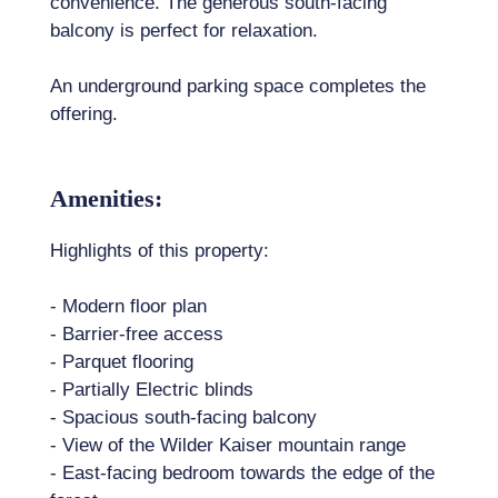
convenience. The generous south-facing
balcony is perfect for relaxation.
An underground parking space completes the
offering.
Amenities:
Highlights of this property:
- Modern floor plan
- Barrier-free access
- Parquet flooring
- Partially Electric blinds
- Spacious south-facing balcony
- View of the Wilder Kaiser mountain range
- East-facing bedroom towards the edge of the