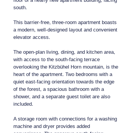
floor of a nearly new apartment building, facing
south.
This barrier-free, three-room apartment boasts
a modern, well-designed layout and convenient
elevator access.
The open-plan living, dining, and kitchen area,
with access to the south-facing terrace
overlooking the Kitzbühel Horn mountain, is the
heart of the apartment. Two bedrooms with a
quiet east-facing orientation towards the edge
of the forest, a spacious bathroom with a
shower, and a separate guest toilet are also
included.
A storage room with connections for a washing
machine and dryer provides added