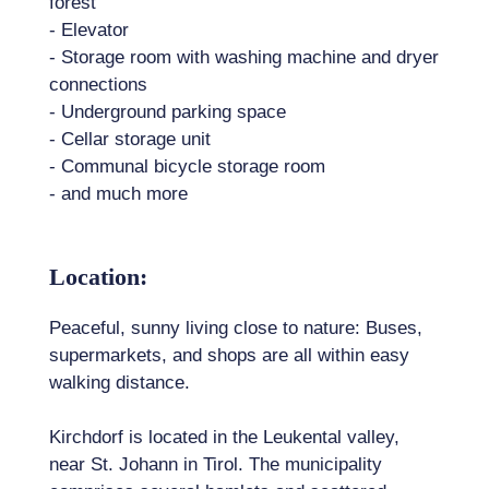
forest
- Elevator
- Storage room with washing machine and dryer
connections
- Underground parking space
- Cellar storage unit
- Communal bicycle storage room
- and much more
Location:
Peaceful, sunny living close to nature: Buses,
supermarkets, and shops are all within easy
walking distance.
Kirchdorf is located in the Leukental valley,
near St. Johann in Tirol. The municipality