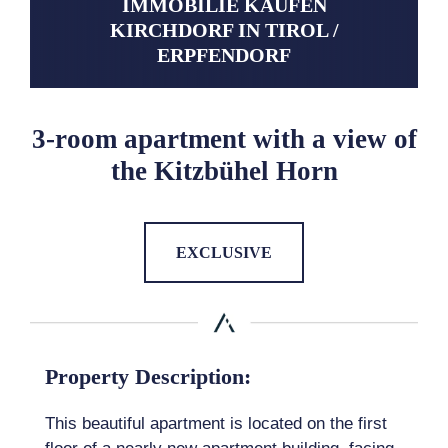
IMMOBILIE KAUFEN
KIRCHDORF IN TIROL /
ERPFENDORF
3-room apartment with a view of
the Kitzbühel Horn
EXCLUSIVE
Property Description:
This beautiful apartment is located on the first