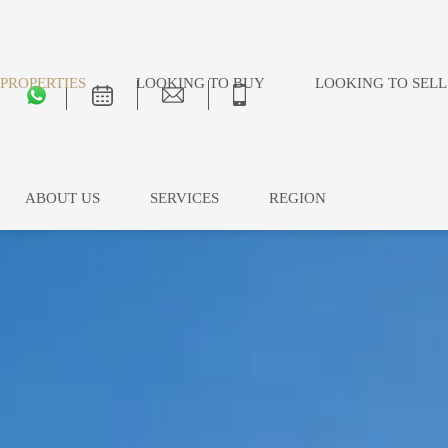
PROPERTIES
LOOKING TO BUY
LOOKING TO SELL
ABOUT US
SERVICES
REGION