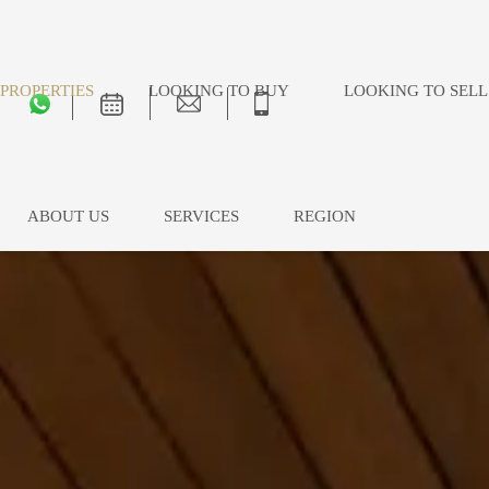
PROPERTIES
LOOKING TO BUY
LOOKING TO SELL
ABOUT US
SERVICES
REGION