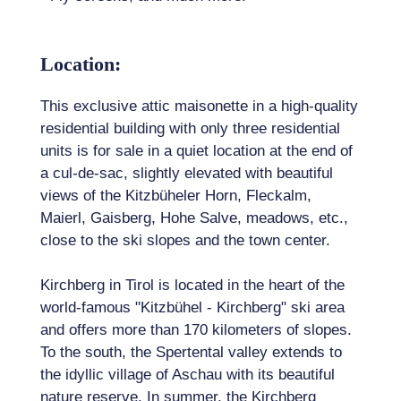
Location:
This exclusive attic maisonette in a high-quality
residential building with only three residential
units is for sale in a quiet location at the end of
a cul-de-sac, slightly elevated with beautiful
views of the Kitzbüheler Horn, Fleckalm,
Maierl, Gaisberg, Hohe Salve, meadows, etc.,
close to the ski slopes and the town center.
Kirchberg in Tirol is located in the heart of the
world-famous "Kitzbühel - Kirchberg" ski area
and offers more than 170 kilometers of slopes.
To the south, the Spertental valley extends to
the idyllic village of Aschau with its beautiful
nature reserve. In summer, the Kirchberg