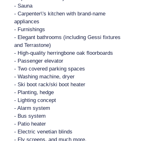
- Sauna
- Carpenter\'s kitchen with brand-name
appliances
- Furnishings
- Elegant bathrooms (including Gessi fixtures
and Terrastone)
- High-quality herringbone oak floorboards
- Passenger elevator
- Two covered parking spaces
- Washing machine, dryer
- Ski boot rack/ski boot heater
- Planting, hedge
- Lighting concept
- Alarm system
- Bus system
- Patio heater
- Electric venetian blinds
- Fly screens, and much more.