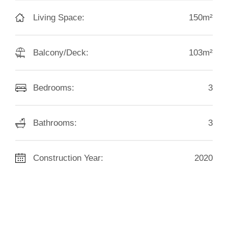
Living Space:
150m²
Balcony/Deck:
103m²
Bedrooms:
3
Bathrooms:
3
Construction Year:
2020
HED:
39.00