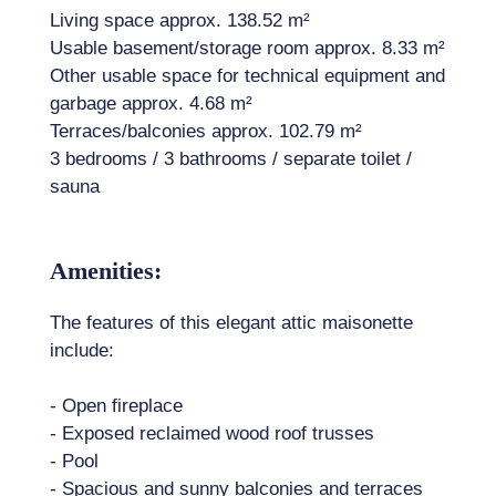
Living space approx. 138.52 m²
Usable basement/storage room approx. 8.33 m²
Other usable space for technical equipment and
garbage approx. 4.68 m²
Terraces/balconies approx. 102.79 m²
3 bedrooms / 3 bathrooms / separate toilet /
sauna
Amenities:
The features of this elegant attic maisonette
include:
- Open fireplace
- Exposed reclaimed wood roof trusses
- Pool
- Spacious and sunny balconies and terraces