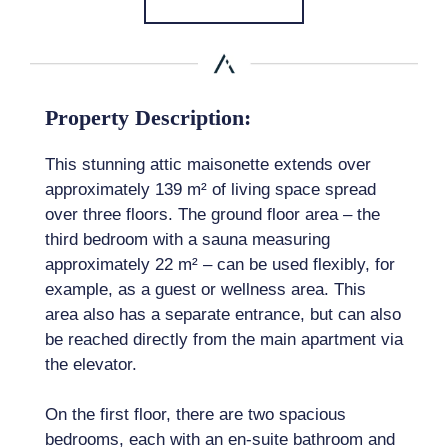
Property Description:
This stunning attic maisonette extends over
approximately 139 m² of living space spread
over three floors. The ground floor area – the
third bedroom with a sauna measuring
approximately 22 m² – can be used flexibly, for
example, as a guest or wellness area. This
area also has a separate entrance, but can also
be reached directly from the main apartment via
the elevator.
On the first floor, there are two spacious
bedrooms, each with an en-suite bathroom and