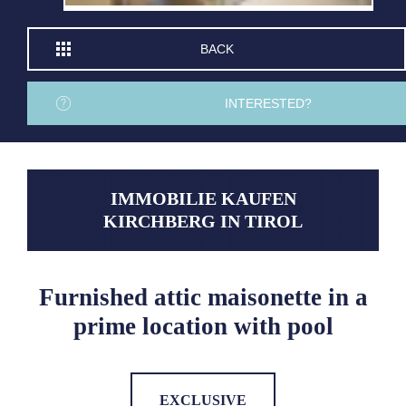
BACK
INTERESTED?
IMMOBILIE KAUFEN
KIRCHBERG IN TIROL
Furnished attic maisonette in a
prime location with pool
EXCLUSIVE