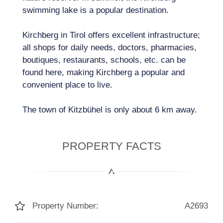
swimming lake is a popular destination.
Kirchberg in Tirol offers excellent infrastructure;
all shops for daily needs, doctors, pharmacies,
boutiques, restaurants, schools, etc. can be
found here, making Kirchberg a popular and
convenient place to live.
The town of Kitzbühel is only about 6 km away.
PROPERTY FACTS
Property Number:
A2693