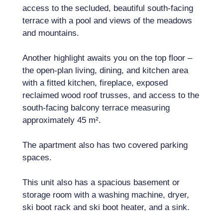
access to the secluded, beautiful south-facing
terrace with a pool and views of the meadows
and mountains.
Another highlight awaits you on the top floor –
the open-plan living, dining, and kitchen area
with a fitted kitchen, fireplace, exposed
reclaimed wood roof trusses, and access to the
south-facing balcony terrace measuring
approximately 45 m².
The apartment also has two covered parking
spaces.
This unit also has a spacious basement or
storage room with a washing machine, dryer,
ski boot rack and ski boot heater, and a sink.