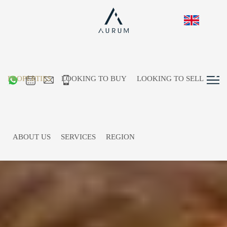
PROPERTIES
LOOKING TO BUY
LOOKING TO SELL
ABOUT US
SERVICES
REGION