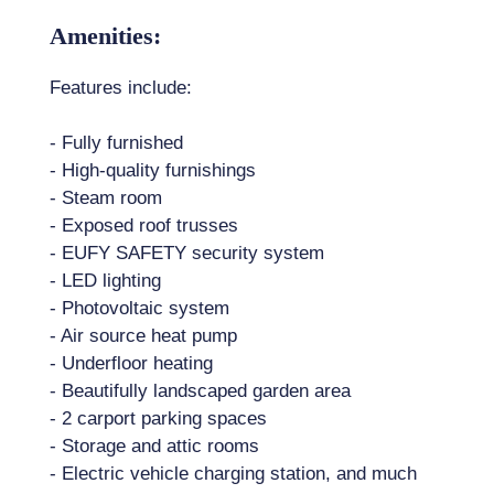
Amenities:
Features include:
- Fully furnished
- High-quality furnishings
- Steam room
- Exposed roof trusses
- EUFY SAFETY security system
- LED lighting
- Photovoltaic system
- Air source heat pump
- Underfloor heating
- Beautifully landscaped garden area
- 2 carport parking spaces
- Storage and attic rooms
- Electric vehicle charging station, and much