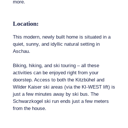
more.
Location:
This modern, newly built home is situated in a
quiet, sunny, and idyllic natural setting in
Aschau.
Biking, hiking, and ski touring – all these
activities can be enjoyed right from your
doorstep. Access to both the Kitzbühel and
Wilder Kaiser ski areas (via the KI-WEST lift) is
just a few minutes away by ski bus. The
Schwarzkogel ski run ends just a few meters
from the house.
Kirchberg lies in the heart of the renowned