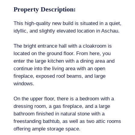
Property Description:
This high-quality new build is situated in a quiet,
idyllic, and slightly elevated location in Aschau.
The bright entrance hall with a cloakroom is
located on the ground floor. From here, you
enter the large kitchen with a dining area and
continue into the living area with an open
fireplace, exposed roof beams, and large
windows.
On the upper floor, there is a bedroom with a
dressing room, a gas fireplace, and a large
bathroom finished in natural stone with a
freestanding bathtub, as well as two attic rooms
offering ample storage space.