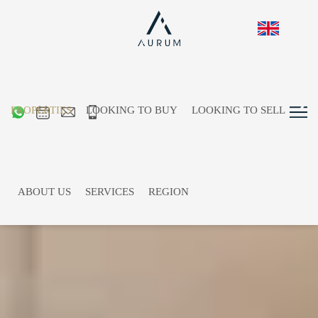
PROPERTIES
LOOKING TO BUY
LOOKING TO SELL
ABOUT US
SERVICES
REGION