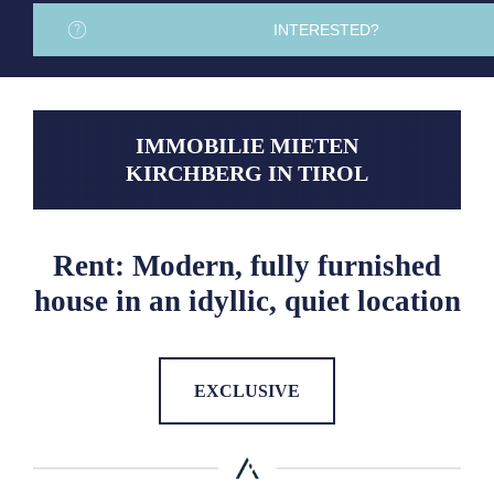
INTERESTED?
IMMOBILIE MIETEN
KIRCHBERG IN TIROL
Rent: Modern, fully furnished
house in an idyllic, quiet location
EXCLUSIVE