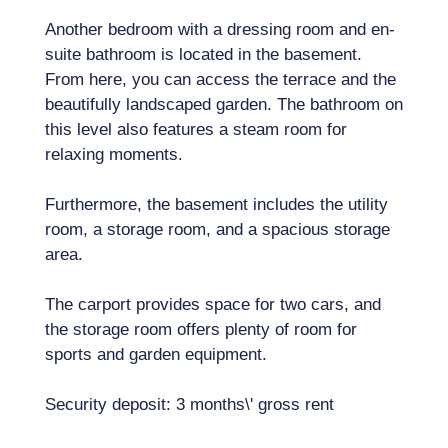
Another bedroom with a dressing room and en-
suite bathroom is located in the basement.
From here, you can access the terrace and the
beautifully landscaped garden. The bathroom on
this level also features a steam room for
relaxing moments.
Furthermore, the basement includes the utility
room, a storage room, and a spacious storage
area.
The carport provides space for two cars, and
the storage room offers plenty of room for
sports and garden equipment.
Security deposit: 3 months\' gross rent