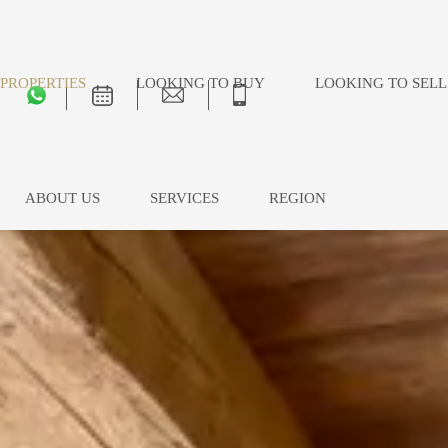
PROPERTIES
LOOKING TO BUY
LOOKING TO SELL
ABOUT US
SERVICES
REGION