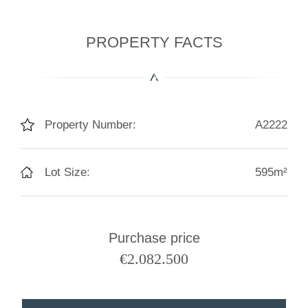
PROPERTY FACTS
Property Number:
A2222
Lot Size:
595m²
Purchase price
€
2.082.500