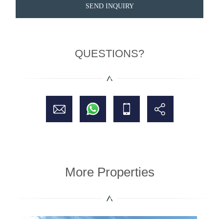
SEND INQUIRY
QUESTIONS?
More Properties