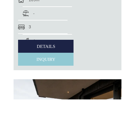
-
3
1
DETAILS
INQUIRY