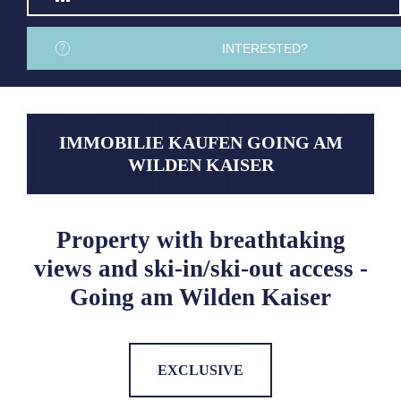
INTERESTED?
IMMOBILIE KAUFEN GOING AM
WILDEN KAISER
Property with breathtaking
views and ski-in/ski-out access -
Going am Wilden Kaiser
EXCLUSIVE