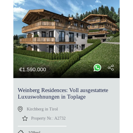
€
1.590.000
Weinberg Residences: Voll ausgestattete
Luxuswohnungen in Toplage
Kirchberg in Tirol
Property Nr.:
A2732
109m²