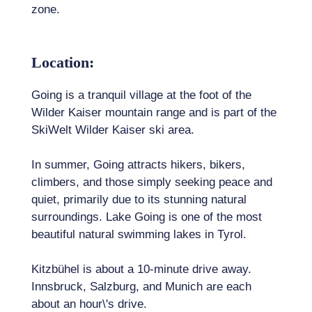
zone.
Location:
Going is a tranquil village at the foot of the
Wilder Kaiser mountain range and is part of the
SkiWelt Wilder Kaiser ski area.
In summer, Going attracts hikers, bikers,
climbers, and those simply seeking peace and
quiet, primarily due to its stunning natural
surroundings. Lake Going is one of the most
beautiful natural swimming lakes in Tyrol.
Kitzbühel is about a 10-minute drive away.
Innsbruck, Salzburg, and Munich are each
about an hour\'s drive.