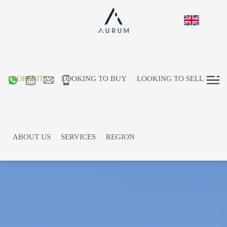
PROPERTIES
LOOKING TO BUY
LOOKING TO SELL
ABOUT US
SERVICES
REGION