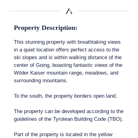
Property Description:
This stunning property with breathtaking views
in a quiet location offers perfect access to the
ski slopes and is within walking distance of the
center of Going, boasting fantastic views of the
Wilder Kaiser mountain range, meadows, and
surrounding mountains.
To the south, the property borders open land.
The property can be developed according to the
guidelines of the Tyrolean Building Code (TBO).
Part of the property is located in the yellow