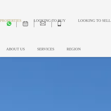
PROPERTIES
LOOKING TO BUY
LOOKING TO SELL
ABOUT US
SERVICES
REGION