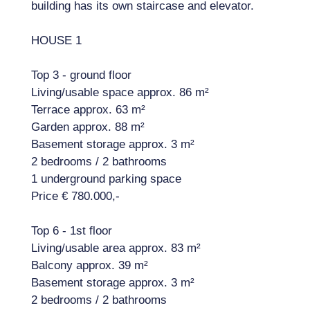
building has its own staircase and elevator.
HOUSE 1
Top 3 - ground floor
Living/usable space approx. 86 m²
Terrace approx. 63 m²
Garden approx. 88 m²
Basement storage approx. 3 m²
2 bedrooms / 2 bathrooms
1 underground parking space
Price € 780.000,-
Top 6 - 1st floor
Living/usable area approx. 83 m²
Balcony approx. 39 m²
Basement storage approx. 3 m²
2 bedrooms / 2 bathrooms