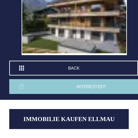
BACK
INTERESTED?
IMMOBILIE KAUFEN ELLMAU