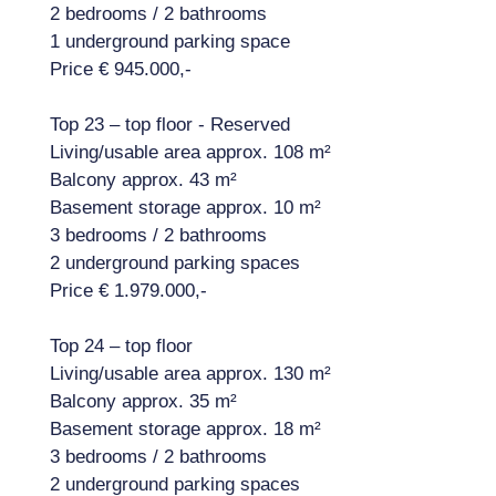
2 bedrooms / 2 bathrooms
1 underground parking space
Price € 945.000,-
Top 23 – top floor - Reserved
Living/usable area approx. 108 m²
Balcony approx. 43 m²
Basement storage approx. 10 m²
3 bedrooms / 2 bathrooms
2 underground parking spaces
Price € 1.979.000,-
Top 24 – top floor
Living/usable area approx. 130 m²
Balcony approx. 35 m²
Basement storage approx. 18 m²
3 bedrooms / 2 bathrooms
2 underground parking spaces