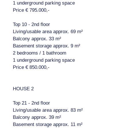
1 underground parking space
Price € 795.000,-
Top 10 - 2nd floor
Living/usable area approx. 69 m²
Balcony approx. 33 m²
Basement storage approx. 9 m²
2 bedrooms / 1 bathroom
1 underground parking space
Price € 850.000,-
HOUSE 2
Top 21 - 2nd floor
Living/usable area approx. 83 m²
Balcony approx. 39 m²
Basement storage approx. 11 m²