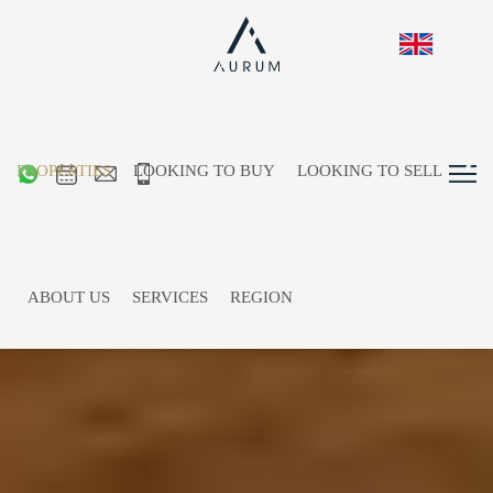
PROPERTIES
LOOKING TO BUY
LOOKING TO SELL
ABOUT US
SERVICES
REGION