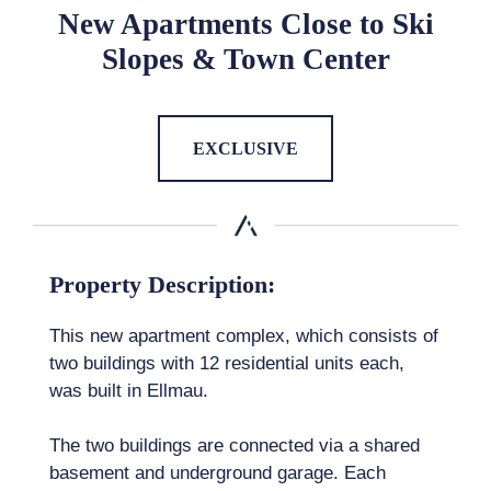
New Apartments Close to Ski
Slopes & Town Center
EXCLUSIVE
Property Description:
This new apartment complex, which consists of
two buildings with 12 residential units each,
was built in Ellmau.
The two buildings are connected via a shared
basement and underground garage. Each