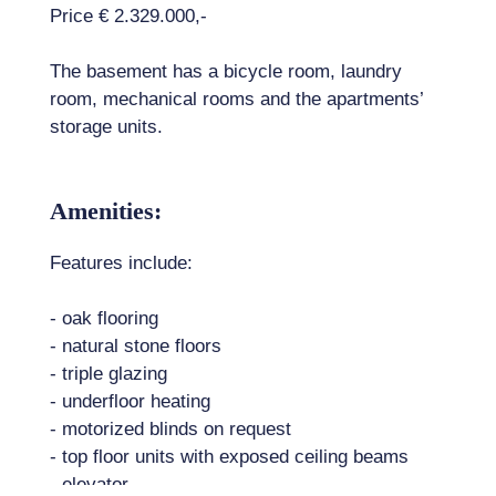
Price € 2.329.000,-
The basement has a bicycle room, laundry
room, mechanical rooms and the apartments’
storage units.
Amenities:
Features include:
- oak flooring
- natural stone floors
- triple glazing
- underfloor heating
- motorized blinds on request
- top floor units with exposed ceiling beams
- elevator