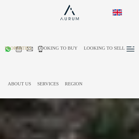
PROPERTIES
LOOKING TO BUY
LOOKING TO SELL
ABOUT US
SERVICES
REGION