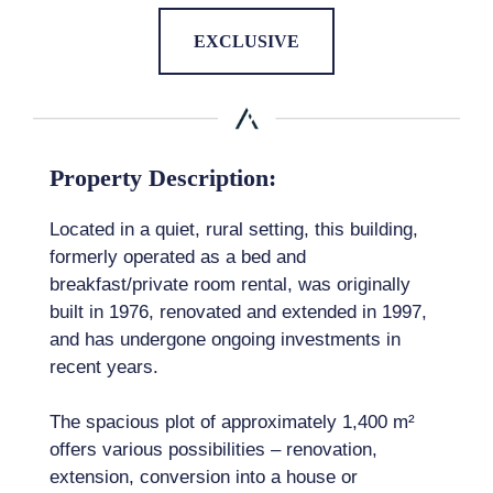
EXCLUSIVE
Property Description:
Located in a quiet, rural setting, this building,
formerly operated as a bed and
breakfast/private room rental, was originally
built in 1976, renovated and extended in 1997,
and has undergone ongoing investments in
recent years.
The spacious plot of approximately 1,400 m²
offers various possibilities – renovation,
extension, conversion into a house or