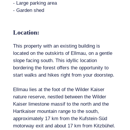
- Large parking area
- Garden shed
Location:
This property with an existing building is
located on the outskirts of Ellmau, on a gentle
slope facing south. This idyllic location
bordering the forest offers the opportunity to
start walks and hikes right from your doorstep.
Ellmau lies at the foot of the Wilder Kaiser
nature reserve, nestled between the Wilder
Kaiser limestone massif to the north and the
Hartkaiser mountain range to the south,
approximately 17 km from the Kufstein-Süd
motorway exit and about 17 km from Kitzbühel.