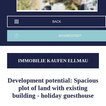
BACK
INTERESTED?
IMMOBILIE KAUFEN ELLMAU
Development potential: Spacious
plot of land with existing
building - holiday guesthouse