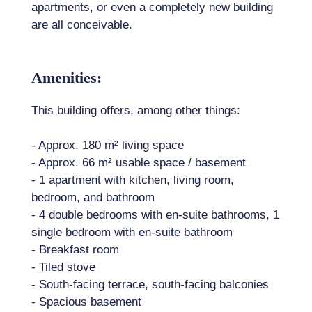
apartments, or even a completely new building
are all conceivable.
Amenities:
This building offers, among other things:
- Approx. 180 m² living space
- Approx. 66 m² usable space / basement
- 1 apartment with kitchen, living room,
bedroom, and bathroom
- 4 double bedrooms with en-suite bathrooms, 1
single bedroom with en-suite bathroom
- Breakfast room
- Tiled stove
- South-facing terrace, south-facing balconies
- Spacious basement