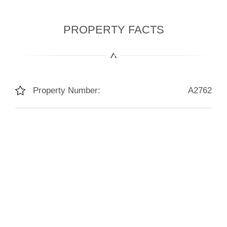
PROPERTY FACTS
Property Number:
A2762
Living Space:
245m²
Lot Size:
1400m²
Bedrooms:
6